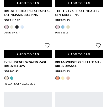
+ ADD TO BAG
+ ADD TO BAG
DRESSED TO DAZZLE STRAPLESS
THE FLIRTY SIDE SATIN HALTER
SATIN MAXI DRESS PINK
MINI DRESS PINK
GBP£115.95
GBP£85.95
DEAR EMILIA
SUR BELLE
+ ADD TO BAG
+ ADD TO BAG
EVENING ENERGY SATIN MAXI
DREAM WHISPERS PLEATED MAXI
DRESS YELLOW
DRESS ORANGE
GBP£85.95
GBP£85.95
HELLO MOLLY EXCLUSIVE