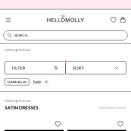
SEARCH...
SEARCH DIALOG
Clothing
/
Dresses
FILTER
SORT
Satin
CLEAR ALL (1)
Clothing
/
Dresses
SATIN DRESSES
1262
items found