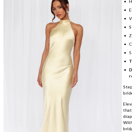
H
E
V
S
Z
C
5
T
D
r
Step
brid
Elev
that
drap
With
brid