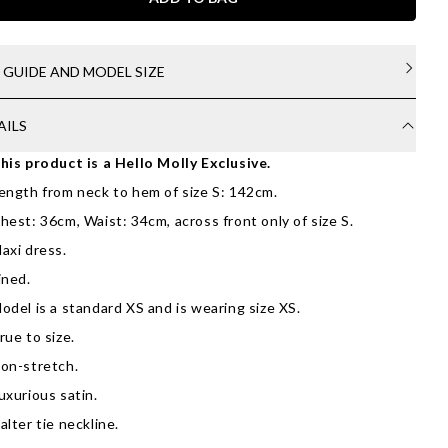
E GUIDE AND MODEL SIZE
AILS
his product is a Hello Molly Exclusive.
ength from neck to hem of size S: 142cm.
hest: 36cm, Waist: 34cm, across front only of size S.
axi dress.
ined.
odel is a standard XS and is wearing size XS.
rue to size.
on-stretch.
uxurious satin.
alter tie neckline.