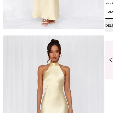
spec
Colo
DEL