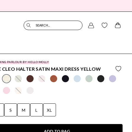
SEARCH...
ING PARLOUR BY HELLO MOLLY
 CLEO HALTER SATIN MAXI DRESS YELLOW
S
S
M
L
XL
ADD TO BAG