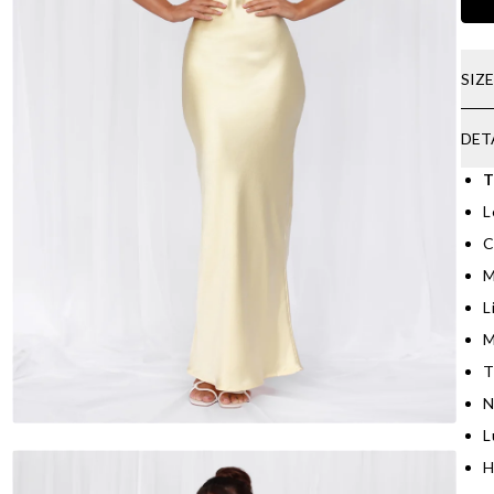
SIZ
DET
T
L
C
M
L
M
T
N
L
H