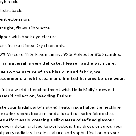
igh neck.
lastic back.
ent extension.
traight, flowy silhouette.
ipper with hook eye closure.
are instructions: Dry clean only.
2% Viscose 48% Rayon Lining: 92% Polyester 8% Spandex.
his material is very delicate. Please handle with care.
ue to the nature of the bias cut and fabric, we
ecommend a light steam and limited hanging before wear.
 into a world of enchantment with Hello Molly's newest
esmaid collection, Wedding Parlour.
ate your bridal party's style! Featuring a halter tie neckline
 exudes sophistication, and a luxurious satin fabric that
es effortlessly, creating a silhouette of refined glamour.
 every detail crafted to perfection, this dress ensures your
al party radiates timeless allure and sophistication on your