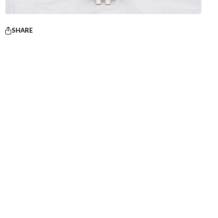
SHARE