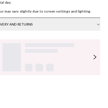
ial day.
ur may vary slightly due to screen settings and lighting.
IVERY AND RETURNS