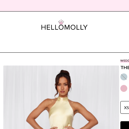
WEDD
THE
X