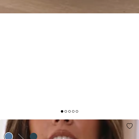
IT'S GIVING STYLE SATIN MAXI DRESS BLUE