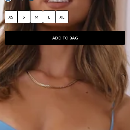
XS
S
M
L
XL
ADD TO BAG
SIZE GUIDE AND MODEL SIZE
DETAILS
Maxi dress.
Unlined.
Model is a standard XS and is wearing size XS.
True to size.
Non-stretch fabric.
Criss-cross back.