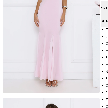
SIZ
DET
T
L
C
M
S
M
N
S
C
F
Z
C