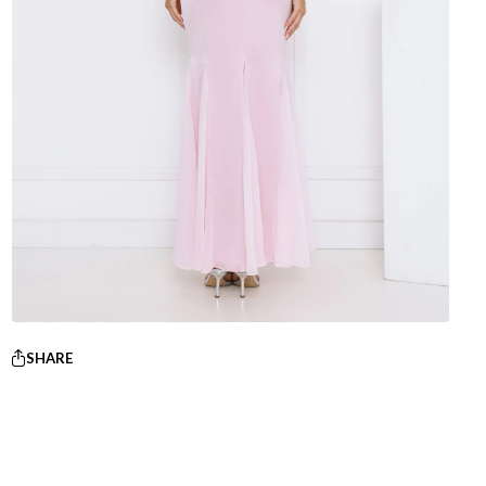
SHARE