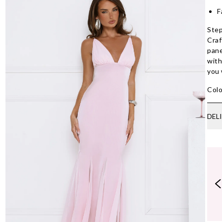
F
Step
Craf
pane
with
you 
Colo
DEL