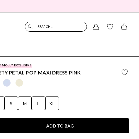
SEARCH...
O MOLLY EXCLUSIVE
RTY PETAL POP MAXI DRESS PINK
S
S
M
L
XL
ADD TO BAG