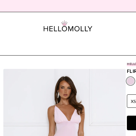
HELL
FLI
X