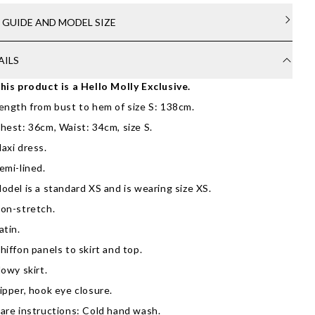
E GUIDE AND MODEL SIZE
AILS
his product is a Hello Molly Exclusive.
ength from bust to hem of size S: 138cm.
hest: 36cm, Waist: 34cm, size S.
axi dress.
emi-lined.
odel is a standard XS and is wearing size XS.
on-stretch.
atin.
hiffon panels to skirt and top.
lowy skirt.
ipper, hook eye closure.
are instructions: Cold hand wash.