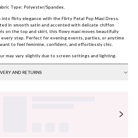
abric Type: Polyester/Spandex.
 into flirty elegance with the Flirty Petal Pop Maxi Dress.
ted in smooth satin and accented with delicate chiffon
ls on the top and skirt, this flowy maxi moves beautifully
 every step. Perfect for evening events, parties, or anytime
want to feel feminine, confident, and effortlessly chic.
ur may vary slightly due to screen settings and lighting.
IVERY AND RETURNS