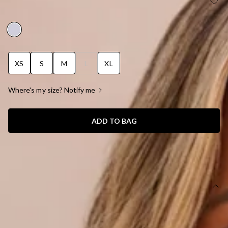
WILDFLOWER WALTZ BIKINI TOP WHITE
BRODERIE ANGLAISE
XS
S
M
L
XL
Where's my size? Notify me
ADD TO BAG
SIZE GUIDE AND MODEL SIZE
DETAILS
This product is exclusive to Hello Molly Swim.
Swim top.