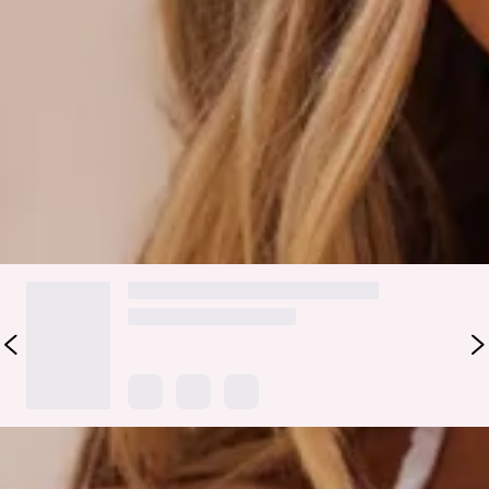
adjustable halter neck and front ties for your perfect fit, this
dreamy style is finished with delicate love heart bead details
and a playful lettuce-edge trim. Pair with the matching
bottoms
and your favourite oversized sunglasses for the
ultimate vacay-ready look.
Colour may vary slightly due to screen settings and lighting.
DELIVERY AND RETURNS