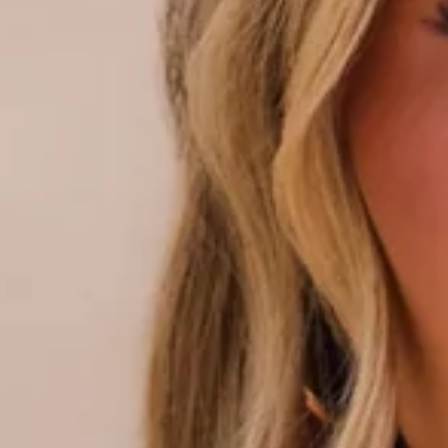
Triangle-shaped silhouette.
Lined with cutout for optional bust cups.
Model is a standard XS and is wearing size XS.
True to size.
Stretchy, swim jersey; quick drying.
Adjustable halter neck and front ties.
Love heart beads.
Broderie Anglaise.
Lettuce edge.
Ruched placement may vary.
Care instructions: Cold hand wash only.
Fabric Type: Nylon/Elastane.
Your summer escape starts here. The Wildflower Waltz Bikini
Top in White Broderie Anglaise is made for sun-soaked days,
featuring a stretchy, swim jersey that’s quick-drying and
ready for every beach-to-pool moment. Designed with an