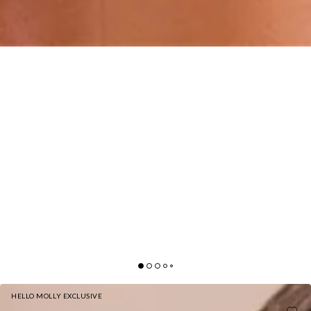
HELLO MOLLY EXCLUSIVE