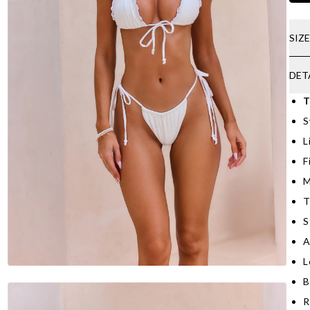
SIZ
DET
T
S
L
F
M
T
S
A
L
B
R