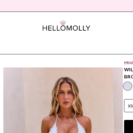
HELL
WI
BRO
X