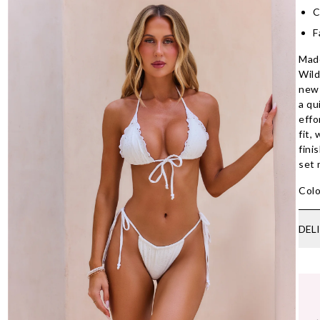
C
F
Made
Wild
new 
a qu
effo
fit,
fini
set 
Colo
DEL