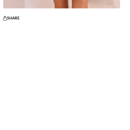
SHARE