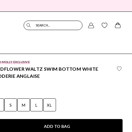
SEARCH...
O MOLLY EXCLUSIVE
LDFLOWER WALTZ SWIM BOTTOM WHITE
DERIE ANGLAISE
S
S
M
L
XL
ADD TO BAG