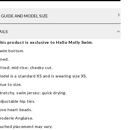
E GUIDE AND MODEL SIZE
AILS
his product is exclusive to Hello Molly Swim.
wim bottom.
ined.
itted; mid-rise; cheeky cut.
odel is a standard XS and is wearing size XS.
rue to size.
tretchy, swim jersey; quick drying.
djustable hip ties.
ove heart beads.
roderie Anglaise.
uched placement may vary.