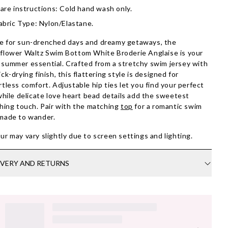
are instructions: Cold hand wash only.
abric Type: Nylon/Elastane.
 for sun-drenched days and dreamy getaways, the
flower Waltz Swim Bottom White Broderie Anglaise is your
summer essential. Crafted from a stretchy swim jersey with
ick-drying finish, this flattering style is designed for
rtless comfort. Adjustable hip ties let you find your perfect
 while delicate love heart bead details add the sweetest
shing touch. Pair with the matching
top
for a romantic swim
made to wander.
ur may vary slightly due to screen settings and lighting.
IVERY AND RETURNS