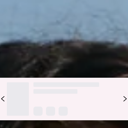
Complete your beach-ready look with the Sundrenched
Petals Swim Bottom. Made from stretchy, textured swim
jersey that’s quick-drying, it features a chic ring detail for a
subtle touch of tropical flair. Pair with the matching
top
for
effortless sun-soaked style.
Colour may vary slightly due to screen settings and lighting.
DELIVERY AND RETURNS