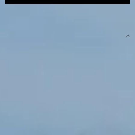
SIZE GUIDE AND MODEL SIZE
DETAILS
This product is exclusive to Hello Molly Swim.
Swim bottom.
High-rise.
Lined.
Model is a standard XS and is wearing size XS.
True to size.
Stretchy, textured swim jersey; quick-drying.
Ring detail.
Gold branding tag.
Care instructions: Cold hand wash only.
Fabric Type: Nylon/Elastane.