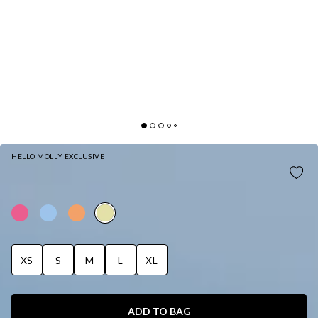
HELLO MOLLY EXCLUSIVE
SUNDRENCHED PETALS SWIM BOTTOM
YELLOW
XS
S
M
L
XL
ADD TO BAG