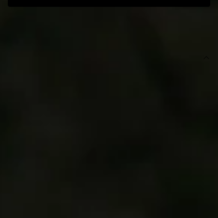
SIZE GUIDE AND MODEL SIZE
DETAILS
This product is exclusive to Hello Molly Swim.
Swim bottom.
High-rise.
Lined.
Model is a standard XS and is wearing size XS.
True to size.
Stretchy, textured swim jersey; quick-drying.
Ring detail.
Gold branding tag.
Care instructions: Cold hand wash only.
Fabric Type: Nylon/Elastane.