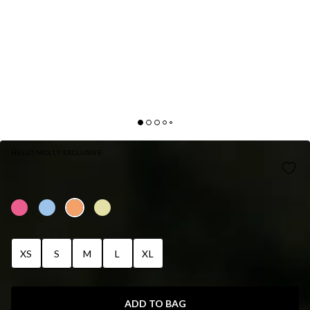
HELLO MOLLY EXCLUSIVE
SUNDRENCHED PETALS SWIM BOTTOM
ORANGE
XS
S
M
L
XL
ADD TO BAG