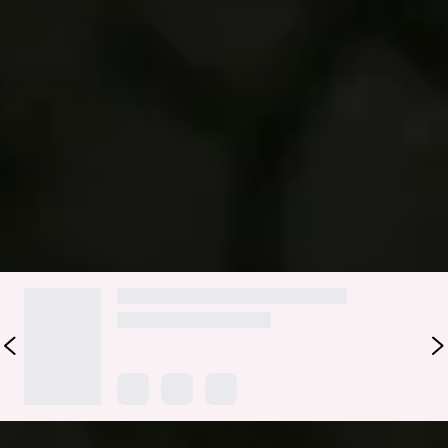
Complete your beach-ready look with the Sundrenched
Petals Swim Bottom. Made from stretchy, textured swim
jersey that’s quick-drying, it features a chic ring detail for a
subtle touch of tropical flair. Pair with the matching
top
for
effortless sun-soaked style.
Colour may vary slightly due to screen settings and lighting.
DELIVERY AND RETURNS