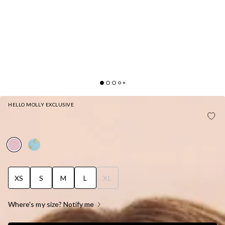
HELLO MOLLY EXCLUSIVE
WISTERIA WAVES CHEEKY SWIM BOTTOM
STRAWBERRY PINK
XS
S
M
L
XL
Where's my size? Notify me