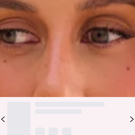
Fabric Type: Polyester/Elastane.
Made for sun-drenched escapes and endless beach days, the
Wisteria Waves Cheeky Swim Bottom in Strawberry Pink is
your new swimwear favourite. Crafted from a stretchy,
quick-drying swim jersey, this flattering cheeky fit is
designed to feel as good as it looks. Style with the matching
top
.
Colour may vary slightly due to screen settings and lighting.
DELIVERY AND RETURNS