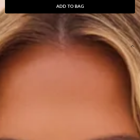
ADD TO BAG
SIZE GUIDE AND MODEL SIZE
DETAILS
This product is exclusive to Hello Molly Swim.
Swim bottom.
Cheeky.
Lined.
Model is a standard XS and is wearing size XS.
True to size.
Stretchy swim jersey; quick-drying.
Waffle texture.
Branded tag.
Care instructions: Cold hand wash only.