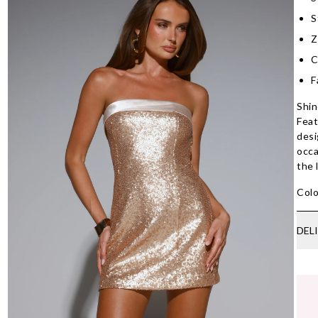
S
Z
C
F
Shin
Feat
desi
occa
the 
Colo
DEL