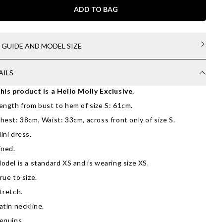
ADD TO BAG
E GUIDE AND MODEL SIZE
AILS
his product is a Hello Molly Exclusive.
ength from bust to hem of size S: 61cm.
hest: 38cm, Waist: 33cm, across front only of size S.
ini dress.
ined.
odel is a standard XS and is wearing size XS.
rue to size.
tretch.
atin neckline.
equins.