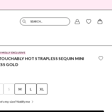
SEARCH...
O MOLLY EXCLUSIVE
OUCHABLY HOT STRAPLESS SEQUIN MINI
ESS GOLD
S
S
M
L
XL
's my size? Notify me