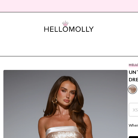
HELL
UNT
DR
X
Where