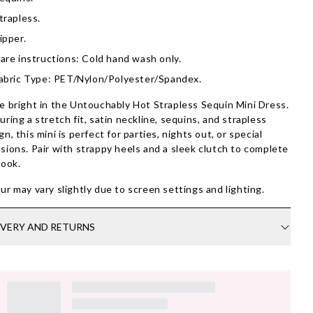
trapless.
ipper.
are instructions: Cold hand wash only.
abric Type: PET/Nylon/Polyester/Spandex.
e bright in the Untouchably Hot Strapless Sequin Mini Dress.
uring a stretch fit, satin neckline, sequins, and strapless
gn, this mini is perfect for parties, nights out, or special
sions. Pair with strappy heels and a sleek clutch to complete
look.
ur may vary slightly due to screen settings and lighting.
IVERY AND RETURNS