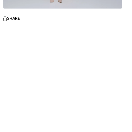
SHARE