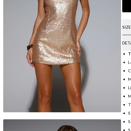
SIZ
DET
T
L
C
M
L
M
T
S
S
S