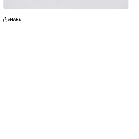
SHARE