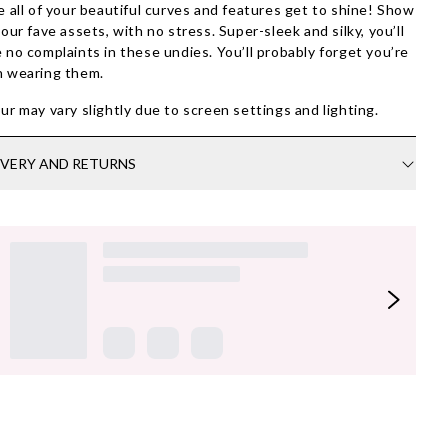
e all of your beautiful curves and features get to shine! Show
your fave assets, with no stress.
Super-sleek and silky, you’ll
 no complaints in these undies
. You’ll probably forget you’re
 wearing them.
ur may vary slightly due to screen settings and lighting.
IVERY AND RETURNS