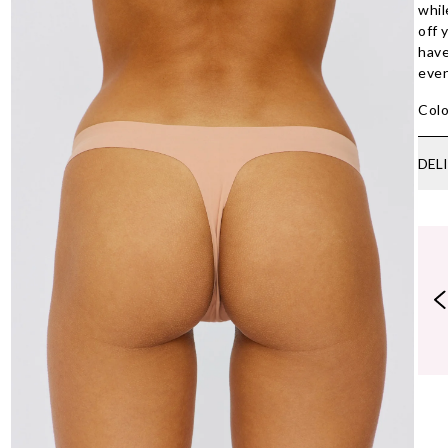
whil
off 
have
even
Colo
DEL