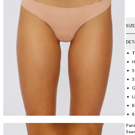
SIZ
DET
T
H
S
3
G
L
B
8
Pant
Seam