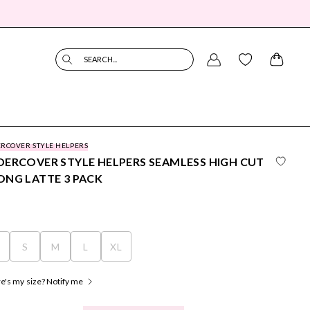
SEARCH...
RCOVER STYLE HELPERS
ERCOVER STYLE HELPERS SEAMLESS HIGH CUT
NG LATTE 3 PACK
S
S
M
L
XL
's my size? Notify me