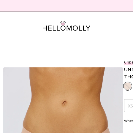
UNDE
UND
THO
X
Where