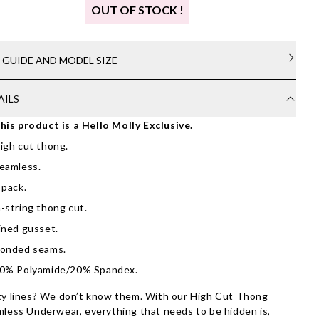
OUT OF STOCK !
E GUIDE AND MODEL SIZE
AILS
his product is a Hello Molly Exclusive.
igh cut thong.
eamless.
 pack.
-string thong cut.
ined gusset.
onded seams.
0% Polyamide/20% Spandex.
y lines? We don’t know them. With our High Cut Thong
less Underwear, everything that needs to be hidden is,