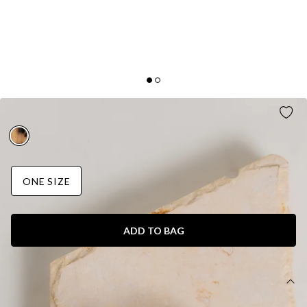
TWINNING CLAW CLIP NUDE
ONE SIZE
ADD TO BAG
DETAILS
Claw clip.