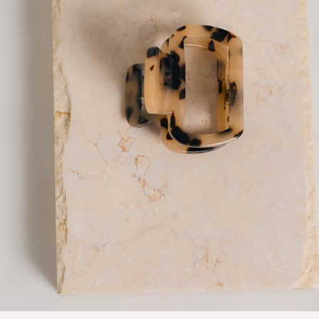
Secure hold, keeps hair in place all day.
Easy to use; clip and unclasp for quick styling.
Versatile, suitable for various hair types and styles.
Made from acetate.
The Twinning Claw Clip in nude is your go-to for effortless,
everyday styling. Designed in a compact size, it’s perfect for
half-up looks or softly holding sections of hair back while still
feeling light and easy to wear. Crafted from durable acetate,
it offers a secure hold to keep your hair in place all day, while
the simple clip-and-unclasp design makes quick styling a
breeze. Versatile and understated, it works beautifully
across all hair types and adds a clean, polished finish to any
look.
DELIVERY AND RETURNS