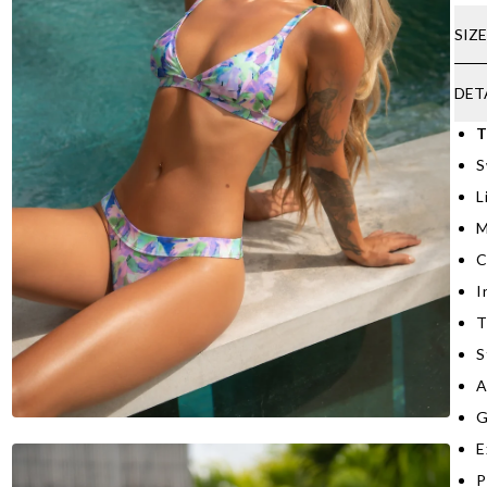
SIZ
DET
T
S
L
M
C
I
T
S
A
G
E
P