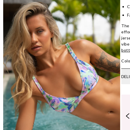
C
F
The 
effo
jers
vibe
bot
Colo
DEL