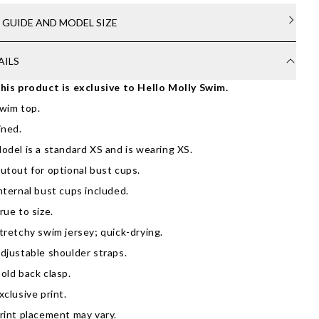
E GUIDE AND MODEL SIZE
AILS
his product is exclusive to Hello Molly Swim.
wim top.
ined.
odel is a standard XS and is wearing XS.
utout for optional bust cups.
nternal bust cups included.
rue to size.
tretchy swim jersey; quick-drying.
djustable shoulder straps.
old back clasp.
xclusive print.
rint placement may vary.