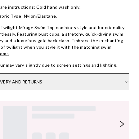
are instructions: Cold hand wash only.
abric Type: Nylon/Elastane.
Twilight Mirage Swim Top combines style and functionality
rtlessly. Featuring bust cups, a stretchy, quick-drying swim
ey and a luxurious gold back clasp. Embrace the enchanting
 of twilight when you style it with the matching swim
toms
.
ur may vary slightly due to screen settings and lighting.
IVERY AND RETURNS