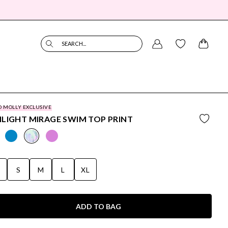
SEARCH...
O MOLLY EXCLUSIVE
LIGHT MIRAGE SWIM TOP PRINT
S
S
M
L
XL
ADD TO BAG