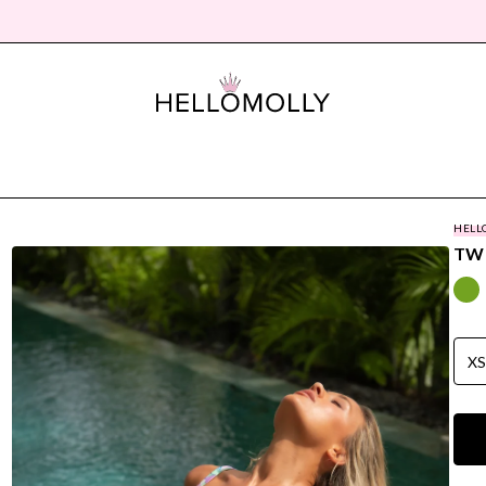
HELL
TWI
X