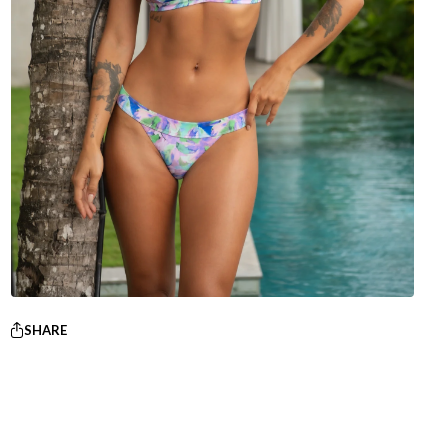
SHARE