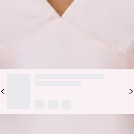
crisscross tie that adds a dash of fairy-tale flair. Paired with a
dreamy split to the skirt, this dress promises to captivate
with its timeless charm, ensuring your bridal party shines
with grace and style.
Colour may vary slightly due to screen settings and lighting.
DELIVERY AND RETURNS