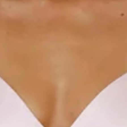
V-neckline.
Open back with crisscross tie-up.
Elastic back.
Split to skirt.
Straight, flowy silhouette.
Zipper with hook eye closure.
Care instructions: Dry clean only.
52% Viscose 48% Rayon Lining: 92% Polyester 8%
Spandex.
This material is very delicate. Please handle with care.
Due to the nature of the bias cut and fabric, we
recommend a light steam and limited hanging before
wear.
Step into a world of enchantment with Hello Molly's newest
bridesmaid collection, Wedding Parlour.
Designed from the finest satin, this dress features a
charming V-neckline with an open back design and a playful