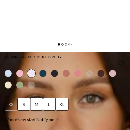
WEDDING PARLOUR BY HELLO MOLLY
THE SOPHIA SATIN MAXI DRESS PINK
XS
S
M
L
XL
Where's my size? Notify me