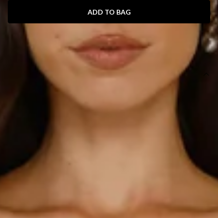
ADD TO BAG
SIZE GUIDE AND MODEL SIZE
DETAILS
This product is a Hello Molly Exclusive.
Length from top of bust to hem of size S: 125cm.
Chest: 38cm, Waist: 31cm, across front only of size S.
Maxi dress.
Lined.
Model is a standard XS and is wearing size XS.
True to size.
Non-stretch.
Luxurious satin.