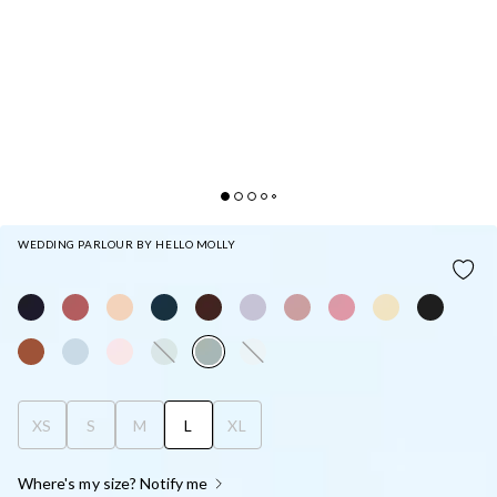
WEDDING PARLOUR BY HELLO MOLLY
THE SAMARA SATIN MAXI DRESS SAGE
XS
S
M
L
XL
Where's my size? Notify me