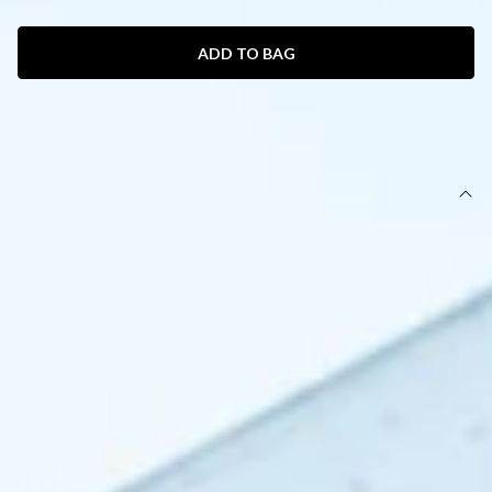
ADD TO BAG
SIZE GUIDE AND MODEL SIZE
DETAILS
This product is a Hello Molly Exclusive.
Length from top of bust to hem of size S: 132cm.
Chest: 36cm, Waist: 32cm, across front only of size S.
Maxi dress.
Lined.
Model is a standard XS and is wearing size XS.
True to size.
Non-stretch.
Luxurious satin.