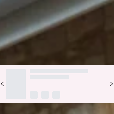
neckline, a V-back design and a crisscross tie-up back detail
that gives a modern and playful feel, ensuring a stunning
silhouette from every angle. Perfect for adding a touch of
sophistication to any bridal party, this dress promises to
dazzle and delight with its elegant style.
Colour may vary slightly due to screen settings and lighting.
DELIVERY AND RETURNS