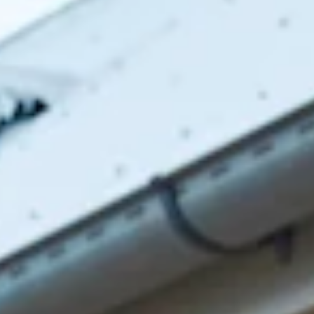
Scoop neckline.
V-back.
Crisscross tie-up back.
Vent extension.
Straight, flowy silhouette.
Zipper with hook eye closure.
Care instructions: Dry clean only.
52% Viscose 48% Rayon Lining: 92% Polyester 8%
Spandex.
This material is very delicate. Please handle with care.
Due to the nature of the bias cut and fabric, we
recommend a light steam and limited hanging before
wear.
Step into a world of enchantment with Hello Molly's newest
bridesmaid collection, Wedding Parlour.
For lovers of contemporary style! Featuring a chic scoop