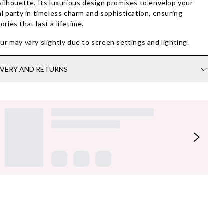
silhouette. Its luxurious design promises to envelop your
al party in timeless charm and sophistication, ensuring
ries that last a lifetime.
ur may vary slightly due to screen settings and lighting.
IVERY AND RETURNS