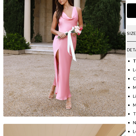
SIZ
DET
T
L
C
M
L
M
T
N
L