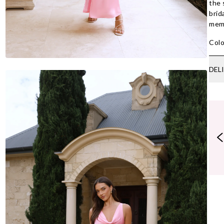
the 
brid
memo
Colo
DEL