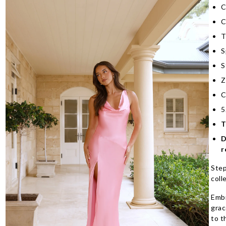
C
C
T
S
S
Z
C
5
T
D
r
Step
coll
Embr
grac
to t