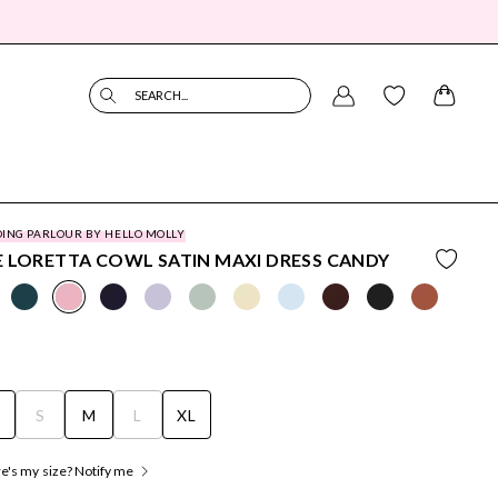
SEARCH...
ING PARLOUR BY HELLO MOLLY
 LORETTA COWL SATIN MAXI DRESS CANDY
S
S
M
L
XL
's my size? Notify me