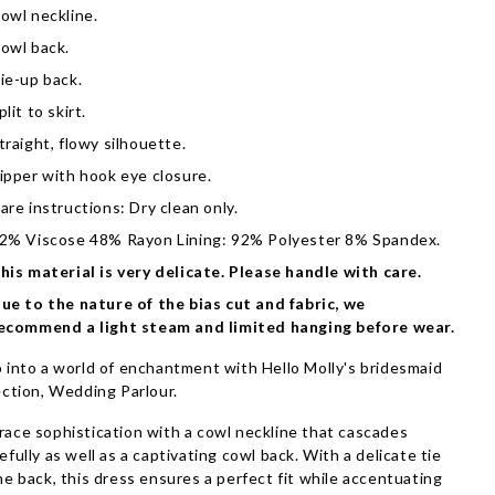
owl neckline.
owl back.
ie-up back.
plit to skirt.
traight, flowy silhouette.
ipper with hook eye closure.
are instructions: Dry clean only.
2% Viscose 48% Rayon Lining: 92% Polyester 8% Spandex.
his material is very delicate. Please handle with care.
ue to the nature of the bias cut and fabric, we
ecommend a light steam and limited hanging before wear.
 into a world of enchantment with Hello Molly's bridesmaid
ection, Wedding Parlour.
ace sophistication with a cowl neckline that cascades
efully as well as a captivating cowl back. With a delicate tie
he back, this dress ensures a perfect fit while accentuating