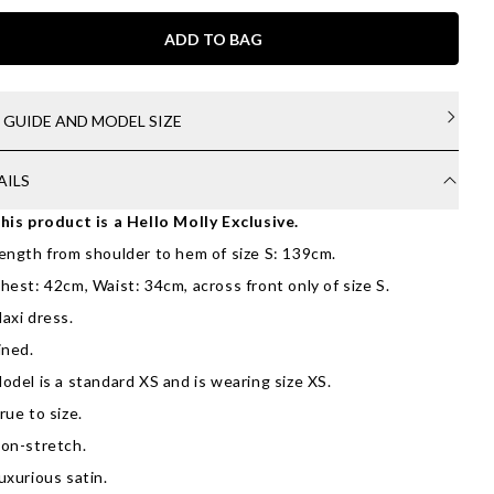
ADD TO BAG
E GUIDE AND MODEL SIZE
AILS
his product is a Hello Molly Exclusive.
ength from shoulder to hem of size S: 139cm.
hest: 42cm, Waist: 34cm, across front only of size S.
axi dress.
ined.
odel is a standard XS and is wearing size XS.
rue to size.
on-stretch.
uxurious satin.