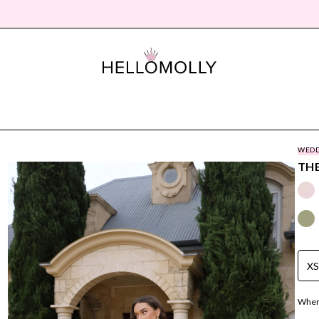
WEDD
THE
X
Where