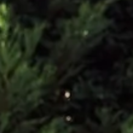
SIZE GUIDE AND MODEL SIZE
DETAILS
This product is a Hello Molly Exclusive.
Maxi dress.
Lined.
Model is a standard XS and is wearing size XS.
True to size.
Non-stretch.
Luxurious satin.
Open back.
Floral appliques to back straps.
Straight, flowy silhouette.
Zipper with hook eye closure.