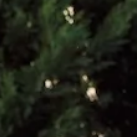
Care instructions: Dry clean only.
52% Viscose 48% Rayon Lining: 92% Polyester 8%
Elastane.
This material is very delicate. Please handle with care.
Due to the nature of the bias cut and fabric, we
recommend a light steam and limited hanging before
wear.
Step into a world of enchantment with Hello Molly's
bridesmaid collection, Wedding Parlour.
The Flora Satin Maxi Dress is a romantic statement for
weddings and special occasions. Crafted from luxurious
satin, it features a chic design with an open back adorned
with delicate floral appliques on the straps. The straight,
flowy silhouette drapes gracefully, moving effortlessly with
every step for an elegant, unforgettable look.
Colour may vary slightly due to screen settings and lighting.
DELIVERY AND RETURNS