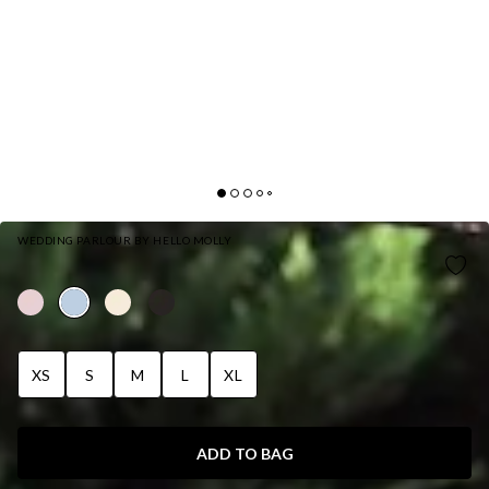
WEDDING PARLOUR BY HELLO MOLLY
THE FLORA SATIN MAXI DRESS LIGHT BLUE
XS
S
M
L
XL
ADD TO BAG