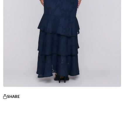
SHARE