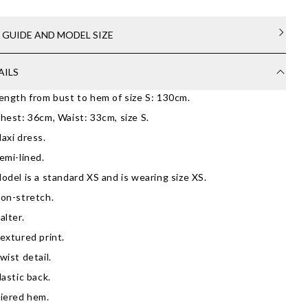
E GUIDE AND MODEL SIZE
AILS
ength from bust to hem of size S: 130cm.
hest: 36cm, Waist: 33cm, size S.
axi dress.
emi-lined.
odel is a standard XS and is wearing size XS.
on-stretch.
alter.
extured print.
wist detail.
lastic back.
iered hem.