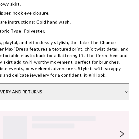
lowy skirt.
ipper, hook eye closure.
are instructions: Cold hand wash.
abric Type: Polyester.
ty, playful, and effortlessly stylish, the Take The Chance
er Maxi Dress features a textured print, chic twist detail, and
mfortable elastic back for a flattering fit. The tiered hem and
y skirt add twirl-worthy movement, perfect for brunches,
ime events, or weekend adventures. Style it with strappy
s and delicate jewellery for a confident, it-girl look.
IVERY AND RETURNS