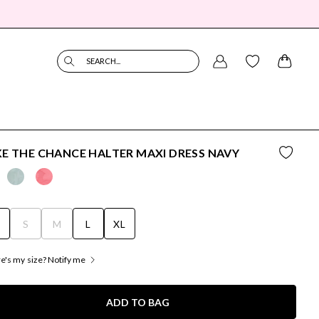
SEARCH...
E THE CHANCE HALTER MAXI DRESS NAVY
S
S
M
L
XL
's my size? Notify me
ADD TO BAG