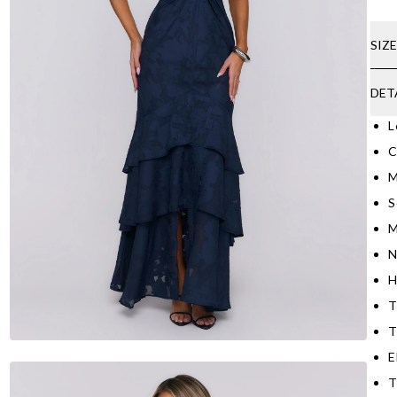
SIZ
DET
L
C
M
S
M
N
H
T
T
E
T