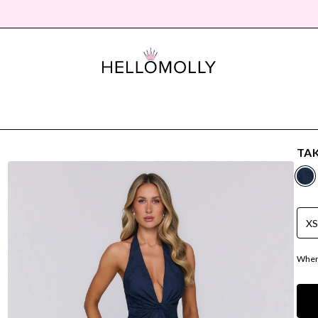
TAK
X
Where