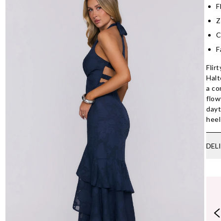
F
Z
C
F
Flir
Halt
a co
flow
dayt
heel
DEL