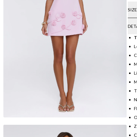
SIZ
DET
T
L
C
M
L
M
T
N
F
O
Z
C