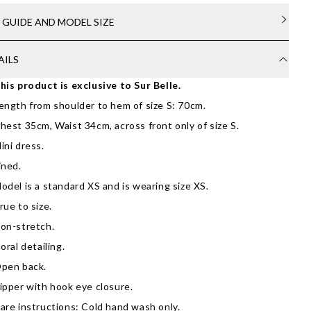
E GUIDE AND MODEL SIZE
AILS
his product is exclusive to Sur Belle.
ength from shoulder to hem of size S: 70cm.
hest 35cm, Waist 34cm, across front only of size S.
ini dress.
ined.
odel is a standard XS and is wearing size XS.
rue to size.
on-stretch.
loral detailing.
pen back.
ipper with hook eye closure.
are instructions: Cold hand wash only.