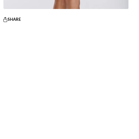
SHARE