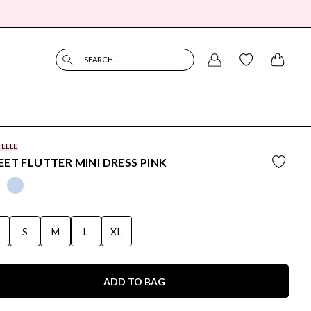
SEARCH...
BELLE
ET FLUTTER MINI DRESS PINK
S
S
M
L
XL
ADD TO BAG