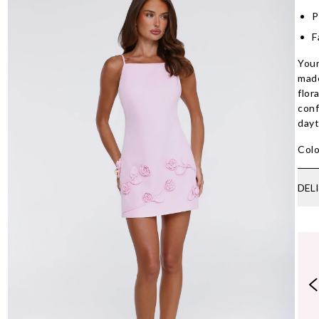
P
F
Your
made
flor
conf
dayt
Colo
DEL