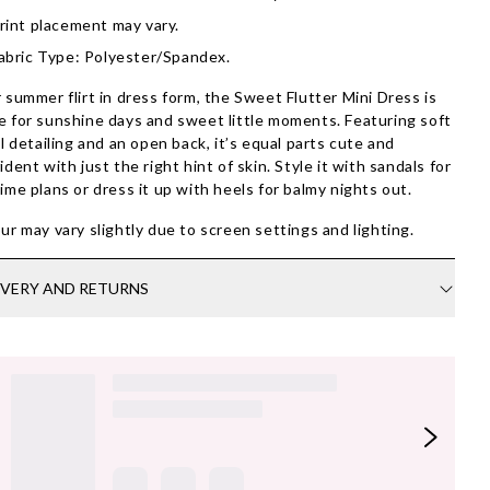
rint placement may vary.
abric Type: Polyester/Spandex.
 summer flirt in dress form, the Sweet Flutter Mini Dress is
 for sunshine days and sweet little moments. Featuring soft
al detailing and an open back, it’s equal parts cute and
ident with just the right hint of skin. Style it with sandals for
ime plans or dress it up with heels for balmy nights out.
ur may vary slightly due to screen settings and lighting.
IVERY AND RETURNS