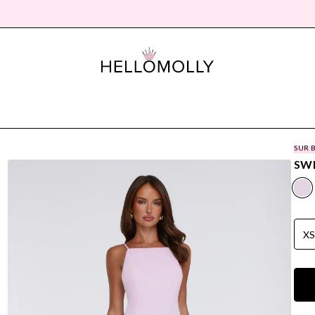
SUR 
SWE
X