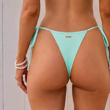
SIZE GUIDE AND MODEL SIZE
DETAILS
This product is exclusive to Hello Molly Swim.
Swim bottom.
Lined.
Fitted; mid-rise; cheeky cut.
Model is a standard XS and is wearing size XS.
True to size.
Stretchy, swim jersey; quick drying.
Adjustable hip ties.
Care instructions: Cold hand wash only.
Fabric Type: Polyester/Elastane.
Made for sun-soaked escapes and dreamy beach days, the
Sultry Meadow String Bikini Bottom in Meadow Green is your
go-to summer essential. Crafted from a stretchy, quick-