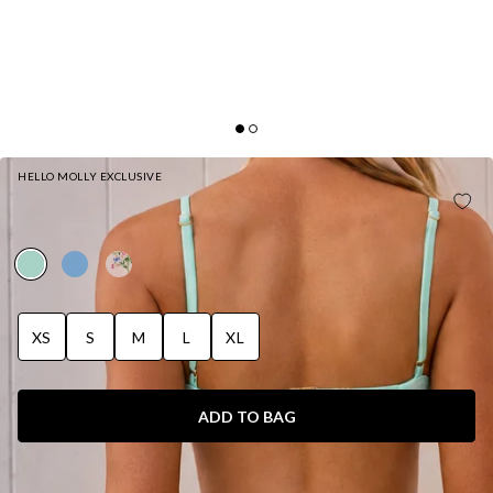
HELLO MOLLY EXCLUSIVE
SULTRY MEADOW STRING BIKINI BOTTOM
MEADOW GREEN
XS
S
M
L
XL
ADD TO BAG