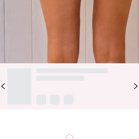
drying swim jersey, this flattering style is designed for all-
day comfort in and out of the water. Featuring adjustable hip
ties for your perfect fit. Style with the matching
top
.
Colour may vary slightly due to screen settings and lighting.
DELIVERY AND RETURNS
Loading...