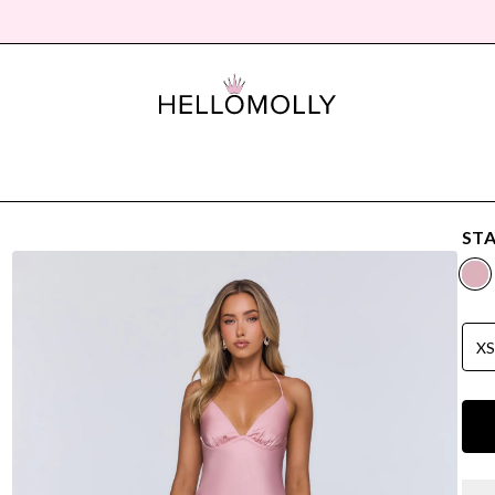
STA
X