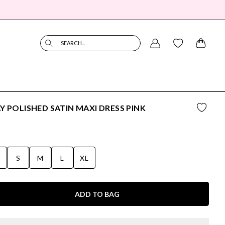
SEARCH...
Y POLISHED SATIN MAXI DRESS PINK
S
S
M
L
XL
ADD TO BAG