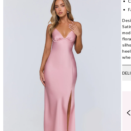
C
F
Desi
Sati
mode
flor
silh
heel
wher
DEL