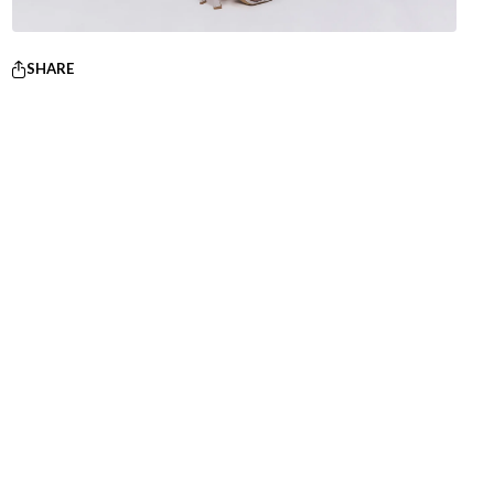
SHARE