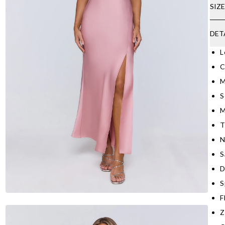
SIZ
DET
L
C
M
S
M
T
N
S
D
S
F
Z