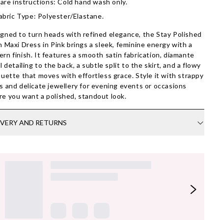
are instructions: Cold hand wash only.
abric Type: Polyester/Elastane.
gned to turn heads with refined elegance, the Stay Polished
n Maxi Dress in Pink brings a sleek, feminine energy with a
rn finish. It features a smooth satin fabrication, diamante
al detailing to the back, a subtle split to the skirt, and a flowy
ouette that moves with effortless grace. Style it with strappy
s and delicate jewellery for evening events or occasions
e you want a polished, standout look.
IVERY AND RETURNS