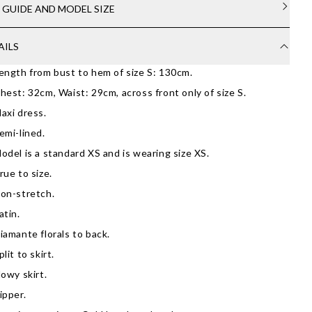
E GUIDE AND MODEL SIZE
AILS
ength from bust to hem of size S: 130cm.
hest: 32cm, Waist: 29cm, across front only of size S.
axi dress.
emi-lined.
odel is a standard XS and is wearing size XS.
rue to size.
on-stretch.
atin.
iamante florals to back.
plit to skirt.
lowy skirt.
ipper.