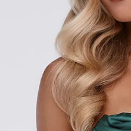
SIZE GUIDE AND MODEL SIZE
DETAILS
Length from bust to hem of size S: 128cm.
Chest: 36cm, Waist: 28cm, size S.
Maxi dress.
Semi-lined.
Strapless.
Model is a standard XS and is wearing size XS.
Non-stretch.
Satin.
Pleated.
Boning to bodice.
Elastic back.
Flowy skirt.