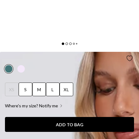
STARLIT KISS SATIN MAXI DRESS GREEN
XS
S
M
L
XL
Where's my size? Notify me
ADD TO BAG