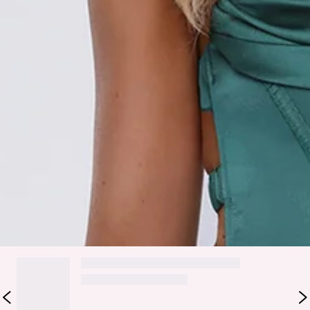
Zipper, hook eye closure.
Care instructions: Cold hand wash.
Fabric Type: Polyester/Elastane.
The Starlit Kiss Satin Maxi Dress is your go-to for flirty,
elegant vibes. Crafted from silky satin with pleated detailing,
structured boning in the bodice, a comfortable elasticated
back, and a flowy skirt, this maxi moves beautifully with
every step. Perfect for evening events, parties, or anytime
you want to feel confident, feminine, and effortlessly
glamorous.
DELIVERY AND RETURNS