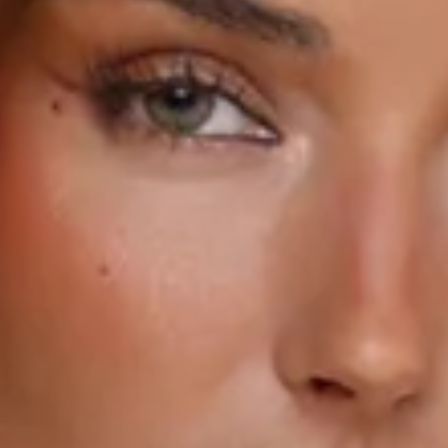
Strapless.
Flared skirt.
Zipper with hook eye closure.
Care instructions: Cold hand wash only.
Print placement may vary.
Fabric Type: Polyester/Spandex.
Summer, but make it luxe. The Lily Rising Strapless Mini
Dress brings that flirty, elevated feel with a tailored
strapless fit that snatches the waist just right. With dreamy
3D floral embroidery, it’s giving soft-girl romance with a
statement edge, finished with a flared skirt that’s made for
twirling all season long. Style it with strappy heels for
sunset plans.
Colour may vary slightly due to screen settings and lighting.
DELIVERY AND RETURNS