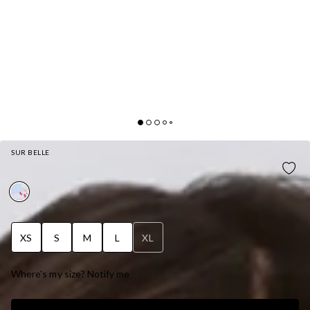
SUR BELLE
SOFT LILY STRAPLESS MINI DRESS BLUE
XS
S
M
L
XL
Where's my size? Notify me