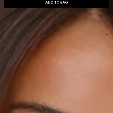
ADD TO BAG
SIZE GUIDE AND MODEL SIZE
DETAILS
This product is exclusive to Sur Belle.
Length from bust to hem of size S: 58cm.
Chest 36cm, Waist 34cm, across front only of size S.
Mini dress.
Lined.
Model is a standard XS and is wearing size XS.
True to size.
Non-stretch.
Tailored.
3D floral embroidery.