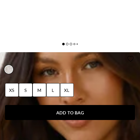
SOFT BLOSSOM MAXI DRESS CREAM
XS
S
M
L
XL
ADD TO BAG
SIZE GUIDE AND MODEL SIZE