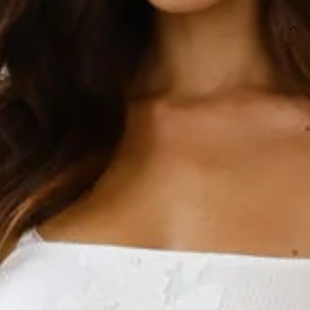
DETAILS
Length from bust to hem of size S: 115cm.
Chest 36cm, Waist 32cm, across front only of size S.
Maxi dress.
Lined.
Model is a standard XS and is wearing XS.
True to size.
Non-stretch.
Elastic back.
Straight neckline.
Net texture.
Flowy skirt.
Embroidered shoulder straps.
Zipper, hook eye closure.