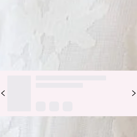
Care instructions: Cold hand wash only.
Fabric Type: Cotton/Polyester.
For days of effortless style, be seen in the Soft Blossom
Maxi Dress. Featuring an elastic back, a straight neckline and
a gorgeous net texture. Style with heels and curls.
DELIVERY AND RETURNS