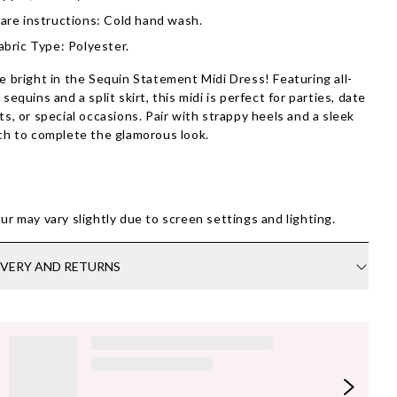
are instructions: Cold hand wash.
abric Type: Polyester.
e bright in the Sequin Statement Midi Dress! Featuring all-
 sequins and a split skirt, this midi is perfect for parties, date
ts, or special occasions. Pair with strappy heels and a sleek
ch to complete the glamorous look.
ur may vary slightly due to screen settings and lighting.
IVERY AND RETURNS