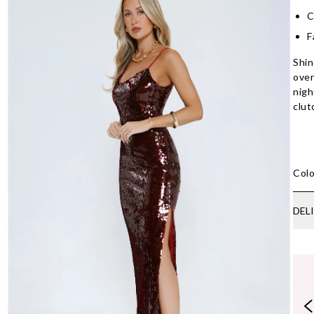
C
F
Shin
over
nigh
clut
Colo
DEL