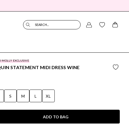
SEARCH...
O MOLLY EXCLUSIVE
UIN STATEMENT MIDI DRESS WINE
S
S
M
L
XL
ADD TO BAG