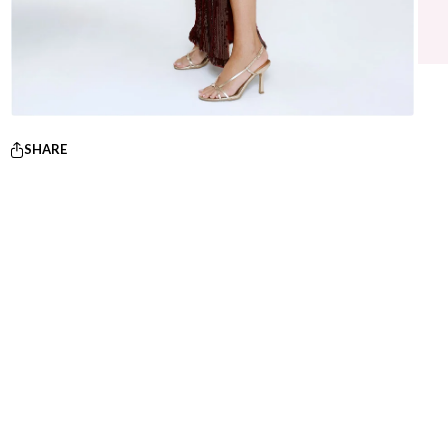
SHARE