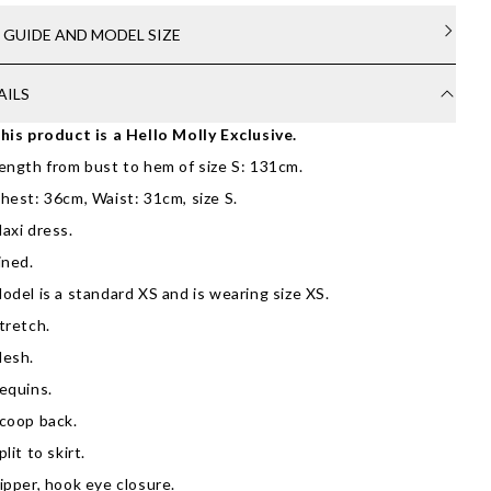
E GUIDE AND MODEL SIZE
AILS
his product is a Hello Molly Exclusive.
ength from bust to hem of size S: 131cm.
hest: 36cm, Waist: 31cm, size S.
axi dress.
ined.
odel is a standard XS and is wearing size XS.
tretch.
esh.
equins.
coop back.
plit to skirt.
ipper, hook eye closure.