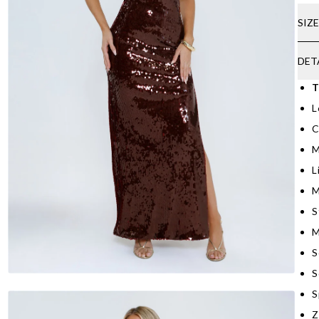
SIZ
DET
T
L
C
M
L
M
S
M
S
S
S
Z