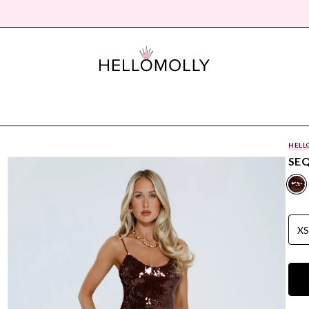
HELL
SEQ
X