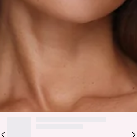
Fabric Type: Rayon/Nylon/Cotton.
Made for sunny days and effortless outfit moments, the
Rosebud Glow Playsuit in White brings a playful, feminine
feel you’ll want to wear on repeat. It features an elasticated
top for a comfy fit, flowy shorts for easy movement, and a
soft floral print that adds the sweetest touch. The slip-on
design makes getting dressed feel simple and carefree. Style
it with sandals and delicate jewellery for brunch dates,
weekend plans, or any moment you want to feel cute, fresh,
and effortlessly put together.
Colour may vary slightly due to screen settings and lighting.
DELIVERY AND RETURNS