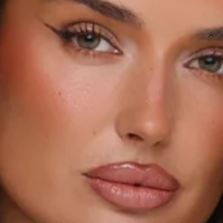
SIZE GUIDE AND MODEL SIZE
DETAILS
This product is a Hello Molly Exclusive.
Length from bust to hem of size S: 57cm.
Playsuit.
Lined.
Model is a standard XS and is wearing size XS.
True to size.
Non-stretch.
Elastic top.
Flowy shorts.
Floral print.
Slip on.
Care instructions: Cold hand wash only.