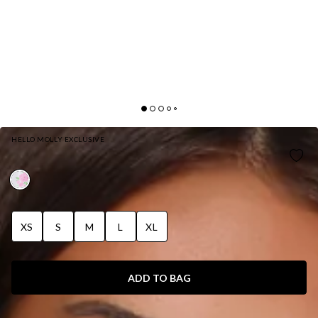
HELLO MOLLY EXCLUSIVE
ROSEBUD GLOW PLAYSUIT WHITE
XS
S
M
L
XL
ADD TO BAG