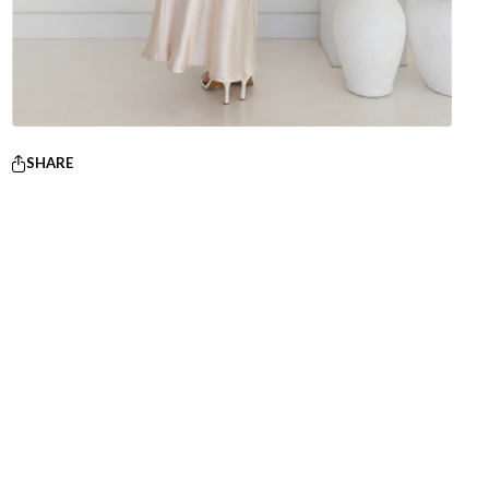
SHARE