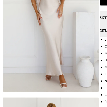
SIZ
DET
L
C
M
U
M
T
N
S
O
F