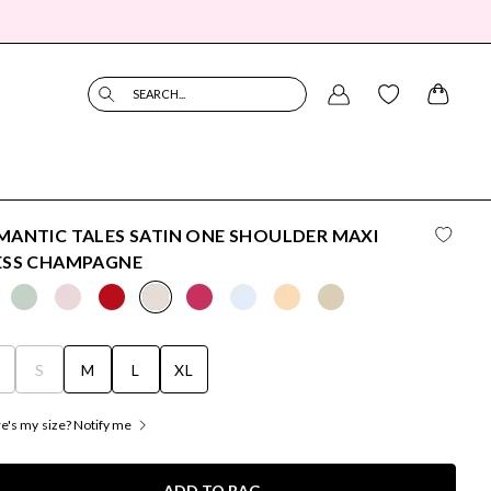
SEARCH...
ANTIC TALES SATIN ONE SHOULDER MAXI
ESS CHAMPAGNE
S
S
M
L
XL
's my size? Notify me
ADD TO BAG