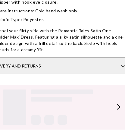
ipper with hook eye closure.
are instructions: Cold hand wash only.
abric Type: Polyester.
nel your flirty side with the Romantic Tales Satin One
lder Maxi Dress. Featuring a silky satin silhouette and a one-
lder design with a frill detail to the back. Style with heels
curls for a dreamy 'fit.
IVERY AND RETURNS