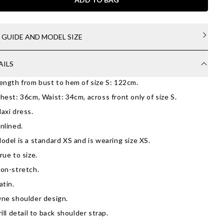
E GUIDE AND MODEL SIZE
AILS
ength from bust to hem of size S: 122cm.
hest: 36cm, Waist: 34cm, across front only of size S.
axi dress.
nlined.
odel is a standard XS and is wearing size XS.
rue to size.
on-stretch.
atin.
ne shoulder design.
rill detail to back shoulder strap.