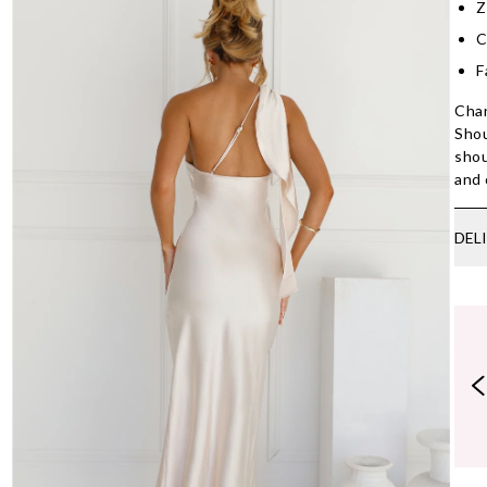
Z
C
F
Chan
Shou
shou
and 
DEL