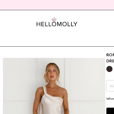
ROM
DR
X
Where