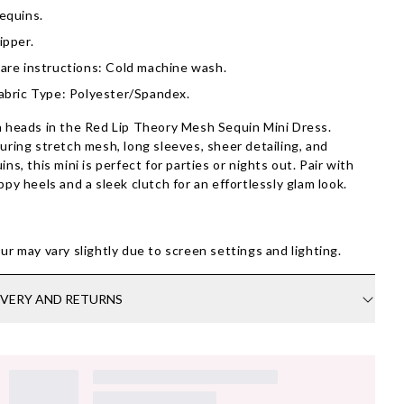
equins.
ipper.
are instructions: Cold machine wash.
abric Type: Polyester/Spandex.
 heads in the Red Lip Theory Mesh Sequin Mini Dress.
uring stretch mesh, long sleeves, sheer detailing, and
ins, this mini is perfect for parties or nights out. Pair with
ppy heels and a sleek clutch for an effortlessly glam look.
ur may vary slightly due to screen settings and lighting.
IVERY AND RETURNS