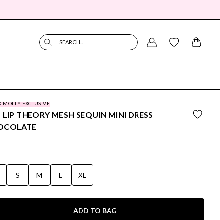
SEARCH...
O MOLLY EXCLUSIVE
 LIP THEORY MESH SEQUIN MINI DRESS
OCOLATE
S
S
M
L
XL
ADD TO BAG