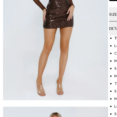
SIZ
DET
T
L
C
M
S
M
T
S
M
L
S