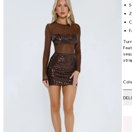
S
Z
C
F
Turn
Feat
sequ
stra
Colo
DEL