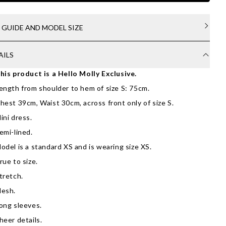
E GUIDE AND MODEL SIZE
AILS
his product is a Hello Molly Exclusive.
ength from shoulder to hem of size S: 75cm.
hest 39cm, Waist 30cm, across front only of size S.
ini dress.
emi-lined.
odel is a standard XS and is wearing size XS.
rue to size.
tretch.
esh.
ong sleeves.
heer details.