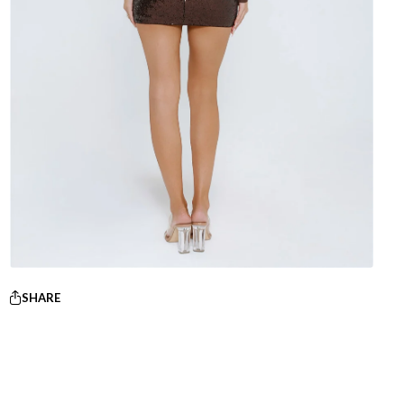
SHARE