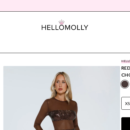
HELL
RED
CH
X