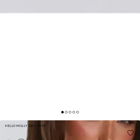
HELLO MOLLY EXCLUSIVE
PLUSHÉ FAUX FUR COAT CHOCOLATE