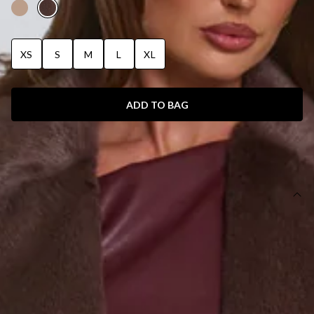
XS
S
M
L
XL
ADD TO BAG
SIZE GUIDE AND MODEL SIZE
DETAILS
This product is a Hello Molly Exclusive.
Length from shoulder to hem of size XS: 110cm.
Coat.
Lined.
Model is a standard XS and is wearing a size XS.