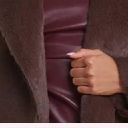
True to size.
Extra soft, plush faux fur; non-stretch.
Side pockets.
Care instructions: Cold machine wash.
Fabric Type: Polyester.
Handle with care. Faux fur may fall.
The Plushé Faux Fur Coat is the definition of soft luxury.
Crafted from extra plush faux fur, it’s warm, cosy, and
effortlessly elevated. Side pockets add a touch of function
to the glam. Style it over your favourite mini for a night out
or with denim for everyday polish.
Colour may vary slightly due to screen settings and lighting.
DELIVERY AND RETURNS