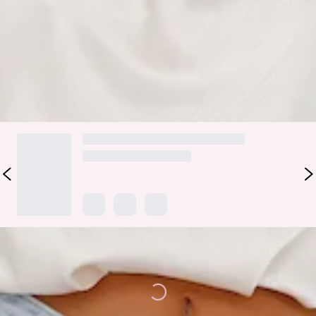
Elevate your 'fit with the Pippin Satin Halter Crop Top.
Featuring a halterneck with button closures, a tie-up back
and a silky, satin fabrication. Style with pants and heels.
DELIVERY AND RETURNS
Loading...