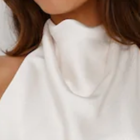
DETAILS
Length from shoulder to hem of size S: 44cm.
Top.
Lined.
Model is a standard XS and is wearing size XS.
True to size.
Non-stretch.
Halterneck with button closures.
Tie-up back.
Satin.
Textured fabrication.
Slip on.
Care instructions: Cold hand wash only.
Fabric Type: Polyester.