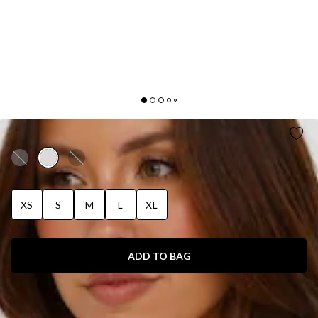
PIPPIN SATIN HALTER CROP TOP CHAMPAGNE
XS
S
M
L
XL
ADD TO BAG
SIZE GUIDE AND MODEL SIZE