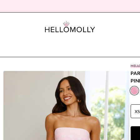
HELL
PAR
PIN
X