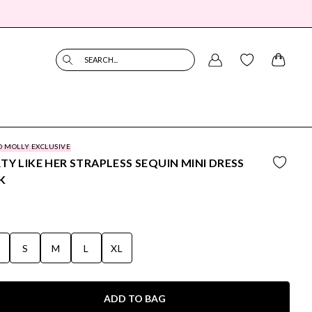
SEARCH...
O MOLLY EXCLUSIVE
TY LIKE HER STRAPLESS SEQUIN MINI DRESS
K
S
S
M
L
XL
ADD TO BAG