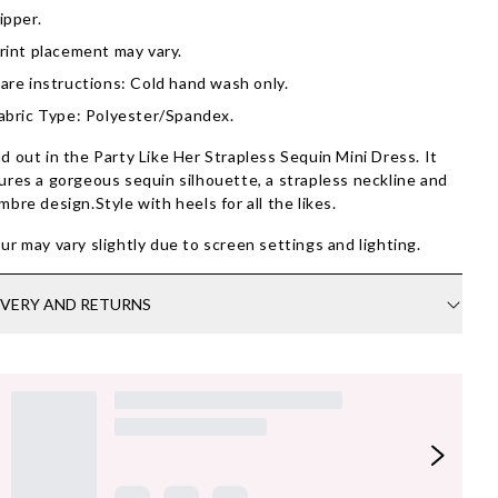
ipper.
rint placement may vary.
are instructions: Cold hand wash only.
abric Type: Polyester/Spandex.
d out in the Party Like Her Strapless Sequin Mini Dress. It
ures a gorgeous sequin silhouette, a strapless neckline and
mbre design.Style with heels for all the likes.
ur may vary slightly due to screen settings and lighting.
IVERY AND RETURNS