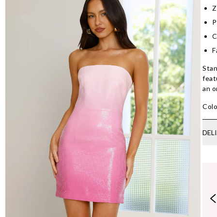
Z
P
C
F
Stan
feat
an o
Colo
DEL