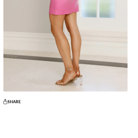
SHARE