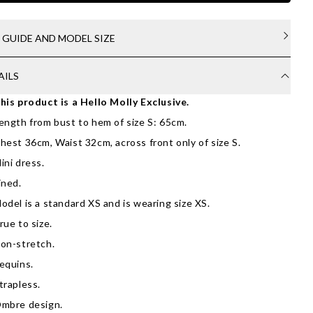
E GUIDE AND MODEL SIZE
AILS
his product is a Hello Molly Exclusive.
ength from bust to hem of size S: 65cm.
hest 36cm, Waist 32cm, across front only of size S.
ini dress.
ined.
odel is a standard XS and is wearing size XS.
rue to size.
on-stretch.
equins.
trapless.
mbre design.