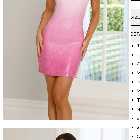
SIZ
DET
T
L
C
M
L
M
T
N
S
S
O