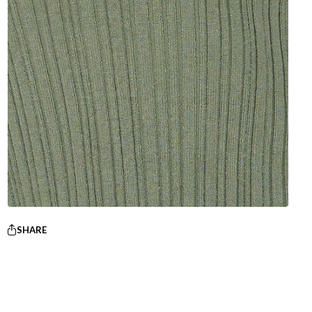
SHARE