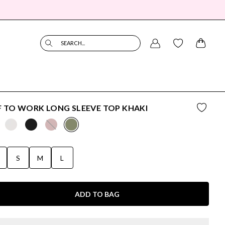
SEARCH...
 TO WORK LONG SLEEVE TOP KHAKI
S
S
M
L
ADD TO BAG