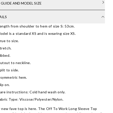
E GUIDE AND MODEL SIZE
AILS
ength from shoulder to hem of size S: 53cm.
odel is a standard XS and is wearing size XS.
rue to size.
tretch.
ibbed.
utout to neckline.
plit to side.
symmetric hem.
lip on.
are instructions: Cold hand wash only.
abric Type: Viscose/Polyester/Nylon.
 new fave top is here. The Off To Work Long Sleeve Top