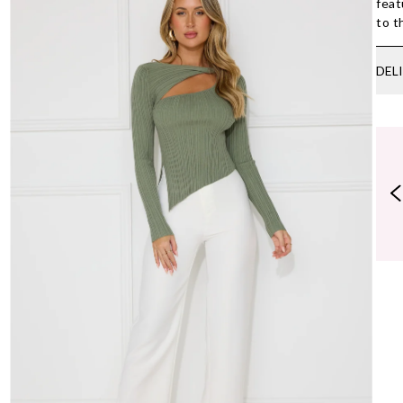
feat
to t
DEL