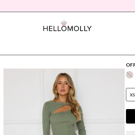
OFF
X