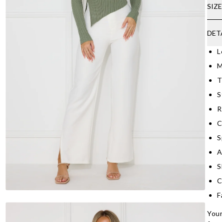
SIZ
DET
L
M
T
S
R
C
S
A
S
C
F
Your