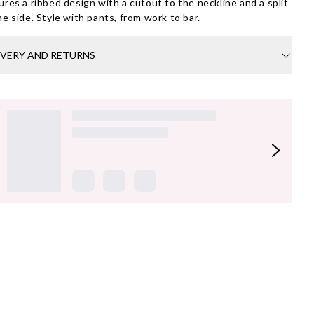
ures a ribbed design with a cutout to the neckline and a split
he side. Style with pants, from work to bar.
IVERY AND RETURNS