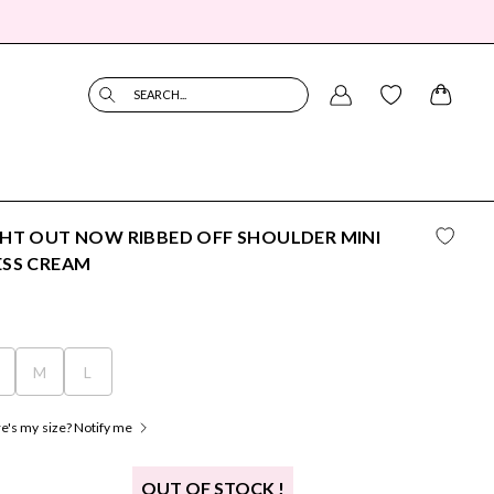
SEARCH...
HT OUT NOW RIBBED OFF SHOULDER MINI
ESS CREAM
M
L
's my size? Notify me
OUT OF STOCK !