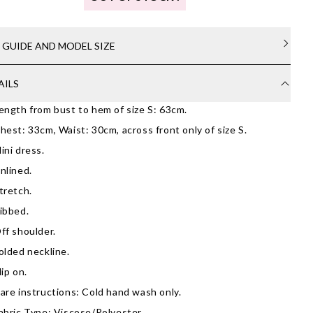
E GUIDE AND MODEL SIZE
AILS
ength from bust to hem of size S: 63cm.
hest: 33cm, Waist: 30cm, across front only of size S.
ini dress.
nlined.
tretch.
ibbed.
ff shoulder.
olded neckline.
lip on.
are instructions: Cold hand wash only.
abric Type: Viscose/Polyester.