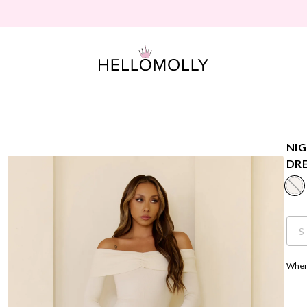
NIG
DR
S
Where