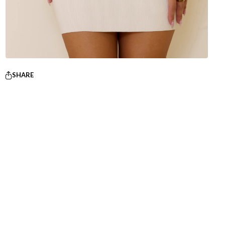
SHARE