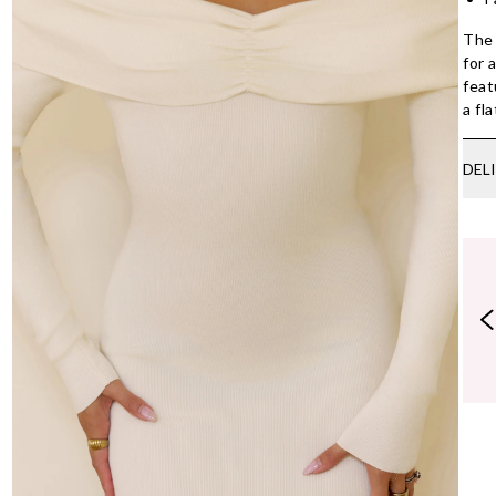
The 
for 
feat
a fl
DEL