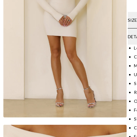
SIZ
DET
L
C
M
U
S
R
O
F
S
C
F