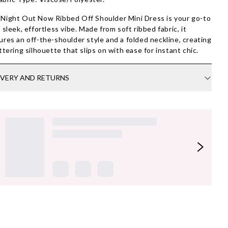
Night Out Now Ribbed Off Shoulder Mini Dress is your go-to
a sleek, effortless vibe. Made from soft ribbed fabric, it
ures an off-the-shoulder style and a folded neckline, creating
attering silhouette that slips on with ease for instant chic.
IVERY AND RETURNS