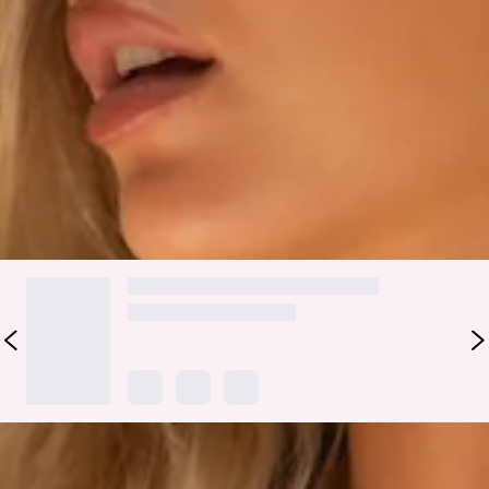
bust, adjustable shoulder straps and a tie-up back adorned
with gold toggles for a touch of luxury. Made from a stretchy,
quick-drying swim jersey, the Moonshadow is perfect for
those enchanting evenings by the water styled with the
matching swim
bottoms
.
Colour may vary slightly due to screen settings and lighting.
DELIVERY AND RETURNS