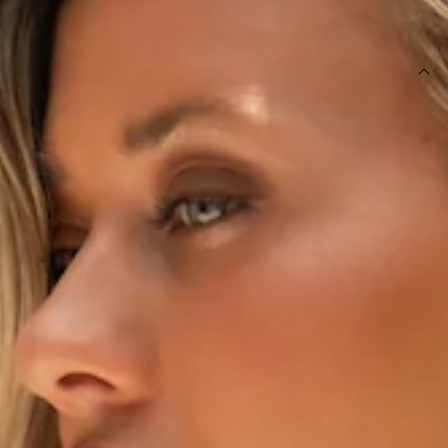
SIZE GUIDE AND MODEL SIZE
DETAILS
This product is exclusive to Hello Molly Swim.
Swim top.
Lined.
Model is a standard XS and is wearing size XS.
True to size.
V-wire bust.
Adjustable shoulder straps and tie-up back with gold
toggles.
Smooth and stretchy swim jersey; quick-drying.
Care instructions: Cold hand wash only.
Fabric Type: Nylon/Elastane.
The Moonshadow Swim Top features a flattering V-wire