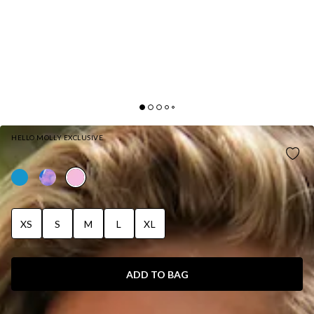
HELLO MOLLY EXCLUSIVE
MOONSHADOW SWIM TOP PINK
XS
S
M
L
XL
ADD TO BAG