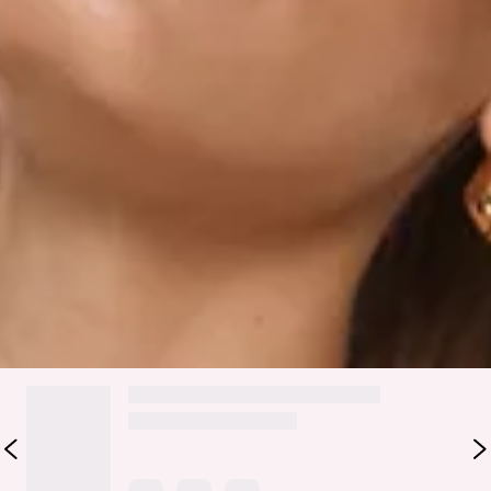
Zipper.
Care instructions: Cold hand wash.
Fabric Type: Polyester/Elastane.
The Modern Preppy Tailored Halter Top features clean
tailoring with a flattering halter neckline, finished with a
sleek silver slider detail. An open back and adjustable back
straps with silver sliders create a refined, modern silhouette
perfect for elevated, polished styling.
Colour may vary slightly due to screen settings and lighting.
DELIVERY AND RETURNS