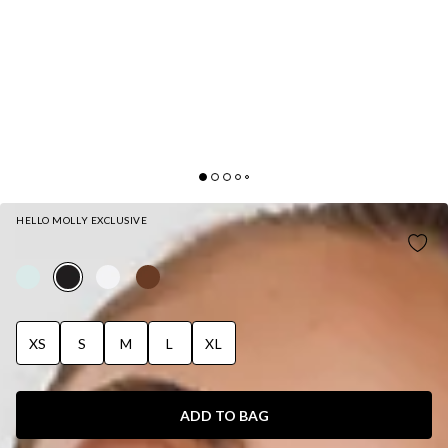
HELLO MOLLY EXCLUSIVE
MODERN PREPPY TAILORED HALTER TOP BLACK
XS
S
M
L
XL
ADD TO BAG