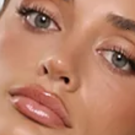
SIZE GUIDE AND MODEL SIZE
DETAILS
This product is a Hello Molly Exclusive.
Length from bust to hem of size S: 36cm.
Top.
Lined.
Model is a standard XS and is wearing size XS.
True to size.
Non-stretch.
Tailored.
Halter with silver slider.
Open back.
Back straps with silver sliders.