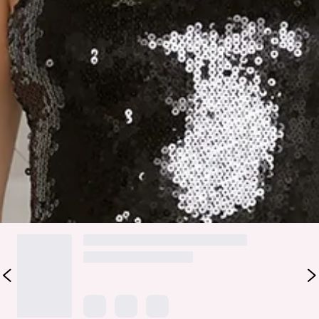
Step into dazzling evening glamour with the Midnight Shine
Sequin Maxi Dress. Featuring a sparkling sequin top, delicate
floral embellishments along the neckline, and a mesh skirt,
this maxi combines statement sparkle with feminine
elegance. Perfect for parties, formal events, or anytime you
want to feel confident, polished, and effortlessly show-
stopping.
Colour may vary slightly due to screen settings and lighting.
DELIVERY AND RETURNS