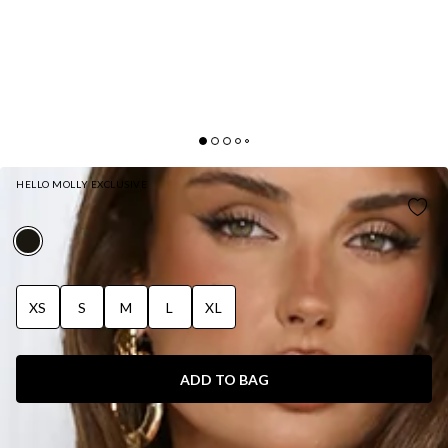
HELLO MOLLY EXCLUSIVE
MIDNIGHT SHINE SEQUIN MAXI DRESS BLACK
XS
S
M
L
XL
ADD TO BAG