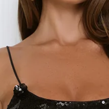
SIZE GUIDE AND MODEL SIZE
DETAILS
This product is a Hello Molly Exclusive.
Length from bust to hem of size S: 128cm.
Chest: 33cm, Waist: 31cm, size S.
Maxi dress.
Lined.
Model is a standard XS and is wearing size XS.
Stretch.
Sequin top.
Floral embellishment to neckline.
Mesh skirt.
Zipper, hook eye closure.
Care instructions: Cold hand wash.
Fabric Type: Polyester.