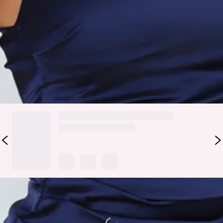
Fabric Type: Polyester.
Set the fashion standards with the Luxe Affairs One
Shoulder Satin Mini Dress. Featuring a frill train and a one-
shoulder design. Style with heels for all the compliments.
DELIVERY AND RETURNS
Loading...