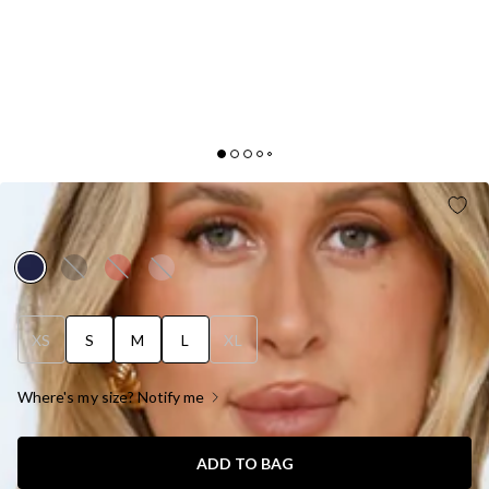
LUXE AFFAIRS ONE SHOULDER SATIN MINI DRESS
NAVY
XS
S
M
L
XL
Where's my size? Notify me
ADD TO BAG