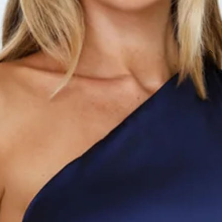
SIZE GUIDE AND MODEL SIZE
DETAILS
Length from shoulder to hem of size S: 85cm.
Chest: 37cm, Waist: 32cm, size S.
Mini dress.
Semi-lined.
Model is a standard XS and is wearing size XS.
True to size.
Stretch.
Frill train.
One shoulder.
Zipper.
Care instructions: Cold hand wash only.