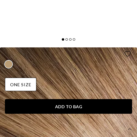
LOVE IS LOVE EARRINGS GOLD
ONE SIZE
ADD TO BAG
DETAILS