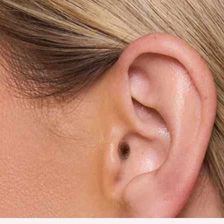
Earrings.
Gold shade.
Hoop design.
Love heart design.
Stud closures for pierced ears.
Please Note: Avoid contact with lotions and perfumes.
Made for those feel-good finishing touches, the Love Is Love
Earrings in Gold bring a playful yet polished energy to any
look. They feature a gold-tone finish in a classic hoop design,
accented with a sweet love heart detail for that extra pop of
charm. Style them with sleek hair and minimal outfits to let
them shine, or pair them with layered jewellery for a fun,
expressive statement moment.
DELIVERY AND RETURNS