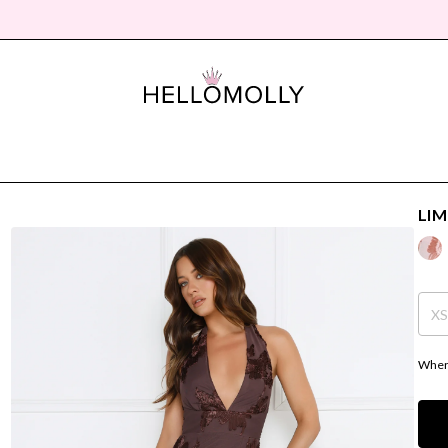
LIM
X
Where