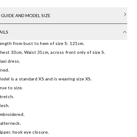
E GUIDE AND MODEL SIZE
AILS
ength from bust to hem of size S: 121cm.
hest 33cm, Waist 31cm, across front only of size S.
axi dress.
ined.
odel is a standard XS and is wearing size XS.
rue to size.
tretch.
esh.
mbroidered.
alterneck.
ipper, hook eye closure.