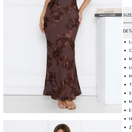
SIZ
DET
L
C
M
L
M
T
S
M
E
H
Z