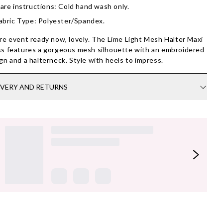
are instructions: Cold hand wash only.
abric Type: Polyester/Spandex.
re event ready now, lovely. The Lime Light Mesh Halter Maxi
s features a gorgeous mesh silhouette with an embroidered
gn and a halterneck. Style with heels to impress.
IVERY AND RETURNS