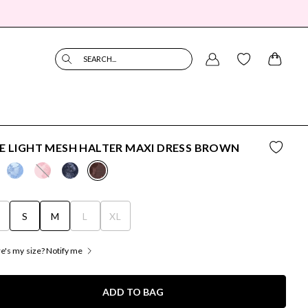
SEARCH...
E LIGHT MESH HALTER MAXI DRESS BROWN
S
S
M
L
XL
's my size? Notify me
ADD TO BAG