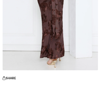
SHARE