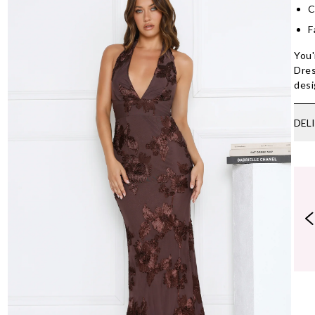
C
F
You'
Dres
desi
DEL