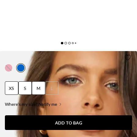
LIFE IN THE SPOTLIGHT DRESS BLUE
XS
S
M
L
Where's my size? Notify me
ADD TO BAG