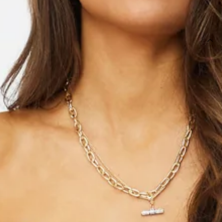
SIZE GUIDE AND MODEL SIZE
DETAILS
Length from bust to hem of size S: 74cm.
Mini dress.
Care instructions: Cold hand wash only.
Model is a standard XS and is wearing size XS.
True to size.
Lightweight woven fabric.
Waist ribbon ties.
Back zipper.
Fabric Type: Polyester.
Girl you were meant to live Life In The Spotlight. You live for
the glam and the luxe side of everything! Featuring an off
the shoulder detail with ruching ALL the way down. Style