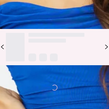
yours with heels and curls.
DELIVERY AND RETURNS
Loading...