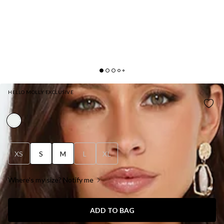
HELLO MOLLY EXCLUSIVE
LACE WISHES LONG SLEEVE MINI DRESS WHITE
XS
S
M
L
XL
Where's my size? Notify me
ADD TO BAG