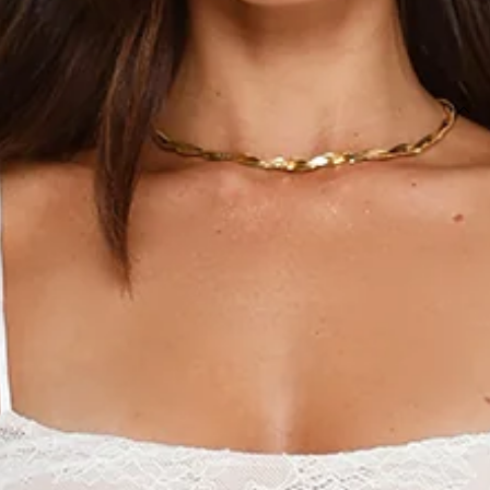
SIZE GUIDE AND MODEL SIZE
DETAILS
This product is a Hello Molly Exclusive.
Length from shoulder to hem of size S: 74cm.
Chest 34cm, Waist 28cm, across front only of size S.
Mini dress.
Semi-lined.
Model is a standard XS and is wearing size XS.
True to size.
Stretch.
Nude lining.
Unlined sleeves, back.
Gathered details.