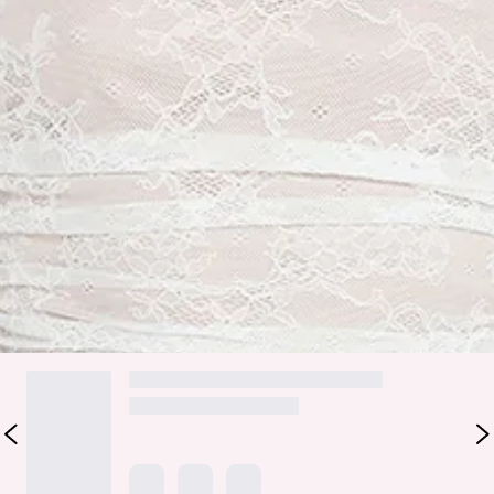
Zipper.
Care instructions: Cold hand wash only.
Fabric Type: Nylon/Elastane/Polyester.
Romantic with a modern twist, the Lace Wishes Long Sleeve
Mini Dress features stretch lace with a nude lining, sheer
unlined sleeves and back, and soft gathered details for a
flattering fit. Style with heels.
Colour may vary slightly due to screen settings and lighting.
DELIVERY AND RETURNS