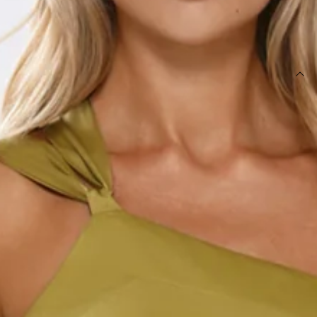
SIZE GUIDE AND MODEL SIZE
DETAILS
Length from bust to hem of size S: 130cm.
Chest: 32cm, Waist: 32cm, size S.
Maxi dress.
Unlined.
Model is a standard XS and is wearing size XS.
Non-stretch.
Satin.
One shoulder.
Embroidered.
Beaded details.
Tie up back.