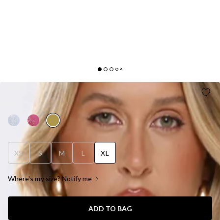
JELLY GLOW ONE SHOULDER SATIN MAXI DRESS
OLIVE
XS
S
M
L
XL
Where's my size? Notify me
ADD TO BAG