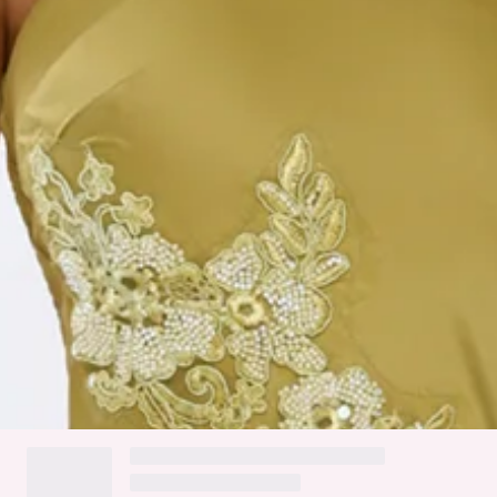
High low hem.
Flowy skirt.
Zipper.
Care instructions: Cold hand wash.
Fabric Type: Polyester/Elastane.
Flirty and elegant, the Jelly Glow One Shoulder Satin Maxi
Dress features a luxe satin finish with embroidered and
beaded details for a sparkling touch. The one-shoulder
design, tie-up back, and high-low hem create a playful, flowy
silhouette. Style it with strappy heels and delicate jewellery
for a fun, standout look.
DELIVERY AND RETURNS