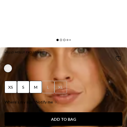
HELLO MOLLY EXCLUSIVE
HONEYSUCKLE HAVEN MAXI DRESS WHITE
XS
S
M
L
XL
Where's my size? Notify me
ADD TO BAG