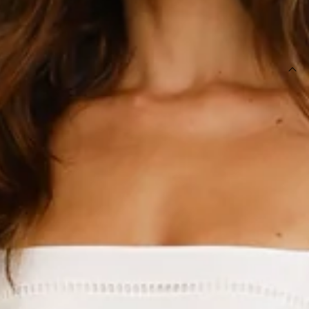
SIZE GUIDE AND MODEL SIZE
DETAILS
This product is a Hello Molly Exclusive.
Length from shoulder to hem of size S: 115cm.
Chest 38cm, Waist 34cm, across front only of size S.
Midi dress.
Lined, unlined sleeves.
Model is a standard XS and is wearing size XS.
True to size.
Non-stretch.
Embroidered.
Elastic puff sleeves.
Elastic back.