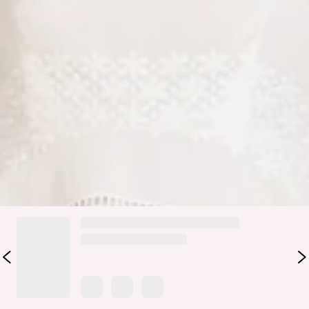
Zipper.
Care instructions: Cold machine wash.
Fabric Type: Cotton.
For days of class, style the Honeysuckle Haven Maxi Dress.
It features a gorgeous flowy silhouette, embroidered details
and elastic puff sleeves. Style with sandals and curls.
Colour may vary slightly due to screen settings and lighting.
DELIVERY AND RETURNS