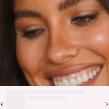
True to size.
Non stretchy fabric.
No zipper.
Fabric Type: Polyester/spandex.
The Hit The Mark Dress is actually everything! It has a
round neckline, full length balloon sleeves with a gathered
cuff and a cut out back that's secured by a button closure. It
also has an elasticated waist, belt loops and a string belt
with gold stoppers. We love wearing ours with a faux leather
jacket and booties.
DELIVERY AND RETURNS