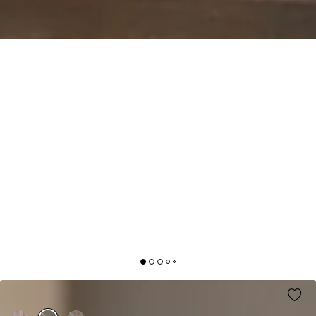
HIT THE MARK DRESS BLACK