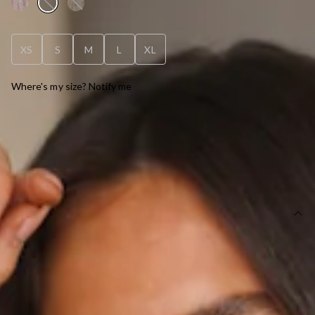
XS
S
M
L
XL
Where's my size? Notify me
OUT OF STOCK !
SIZE GUIDE AND MODEL SIZE
DETAILS
Black dress.
Partially lined.
Care instructions: Cold hand wash only.
Model is a standard XS and is wearing XS.