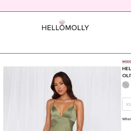
WEDD
HEL
OLI
X
Where