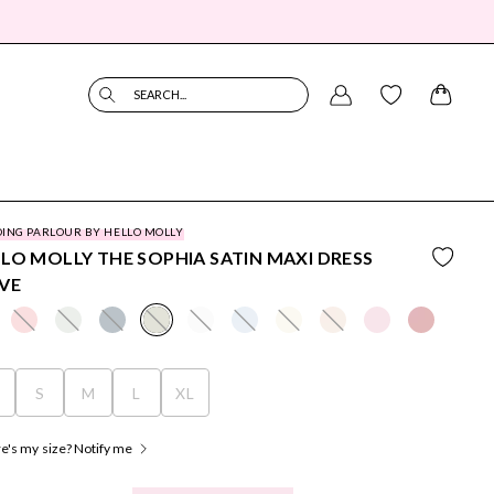
SEARCH...
ING PARLOUR BY HELLO MOLLY
LO MOLLY THE SOPHIA SATIN MAXI DRESS
VE
S
S
M
L
XL
's my size? Notify me