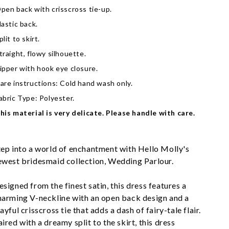
pen back with crisscross tie-up.
lastic back.
plit to skirt.
traight, flowy silhouette.
ipper with hook eye closure.
are instructions: Cold hand wash only.
abric Type: Polyester.
his material is very delicate. Please handle with care.
tep into a world of enchantment with Hello Molly's 
ewest bridesmaid collection, Wedding Parlour.
esigned from the finest satin, this dress features a 
harming V-neckline with an open back design and a 
ayful crisscross tie that adds a dash of fairy-tale flair. 
ired with a dreamy split to the skirt, this dress 