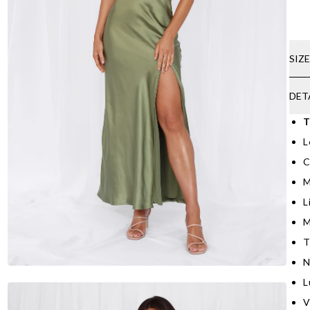
SIZ
DET
T
L
C
M
L
M
T
N
L
V