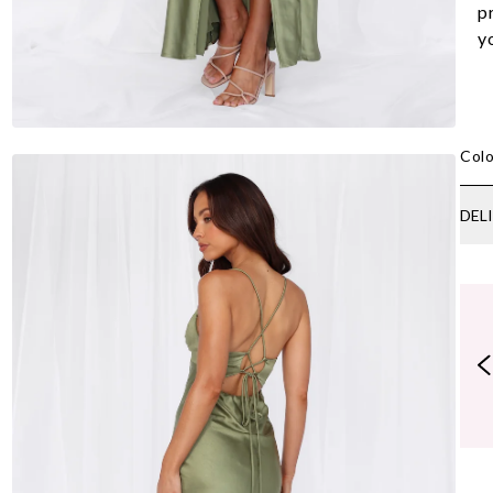
p
y
Colo
DEL