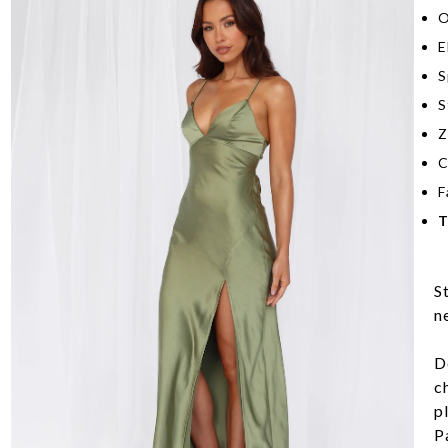
O
E
S
S
Z
C
F
T
S
n
D
c
pl
Pa