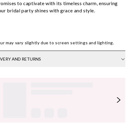
romises to captivate with its timeless charm, ensuring 
our bridal party shines with grace and style.
ur may vary slightly due to screen settings and lighting.
IVERY AND RETURNS