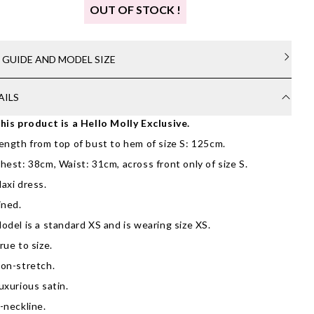
OUT OF STOCK !
E GUIDE AND MODEL SIZE
AILS
his product is a Hello Molly Exclusive.
ength from top of bust to hem of size S: 125cm.
hest: 38cm, Waist: 31cm, across front only of size S.
axi dress.
ined.
odel is a standard XS and is wearing size XS.
rue to size.
on-stretch.
uxurious satin.
-neckline.