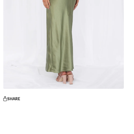
SHARE