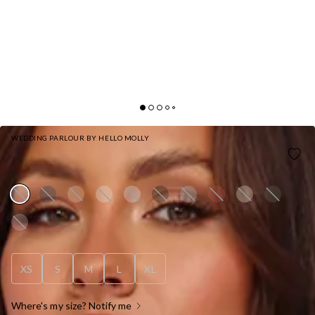
WEDDING PARLOUR BY HELLO MOLLY
HELLO MOLLY THE SAMARA SATIN MAXI DRESS
PINK
XS
S
M
L
XL
Where's my size? Notify me