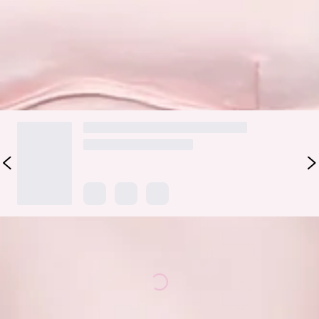
dazzle and delight with its elegant style.
Colour may vary slightly due to screen settings and lighting.
DELIVERY AND RETURNS
Loading...