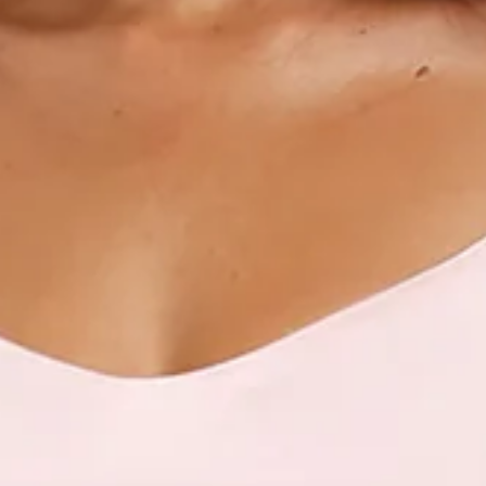
Scoop neckline.
V-back.
Crisscross tie-up back.
Vent extension.
Straight, flowy silhouette.
Zipper with hook eye closure.
Care instructions: Cold hand wash only.
Fabric Type: Polyester.
This material is very delicate. Please handle with care.
Step into a world of enchantment with Hello Molly's newest
bridesmaid collection, Wedding Parlour.
For lovers of contemporary style! Featuring a chic scoop
neckline, a V-back design and a crisscross tie-up back detail
that gives a modern and playful feel, ensuring a stunning
silhouette from every angle. Perfect for adding a touch of
sophistication to any bridal party, this dress promises to