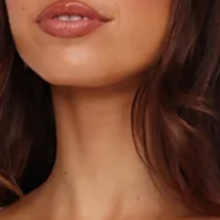
OUT OF STOCK !
SIZE GUIDE AND MODEL SIZE
DETAILS
This product is a Hello Molly Exclusive.
Length from top of bust to hem of size S: 132cm.
Chest: 36cm, Waist: 32cm, across front only of size S.
Maxi dress.
Lined.
Model is a standard XS and is wearing size XS.
True to size.
Non-stretch.
Luxurious satin.