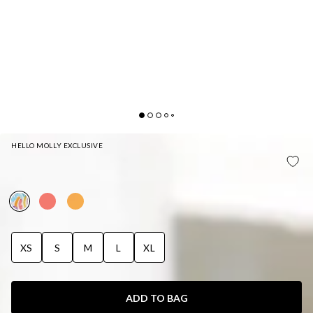
HELLO MOLLY EXCLUSIVE
HELLO MOLLY SUGAR HIGH SWIM TOP FUNFETTI
PRINT
XS
S
M
L
XL
ADD TO BAG