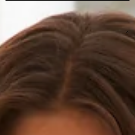
SIZE GUIDE AND MODEL SIZE
DETAILS
This product is exclusive to Hello Molly Swim.
Swim top.
Lined.
Model is a standard XS and is wearing XS.
True to size.
Smooth and stretchy swim jersey; quick-drying.
Tie-up halterneck and back/waist.
Gold toggles.
Care instructions: Cold hand wash only.
Fabric Type: Nylon/Elastane.
Please Note: This swim top is exclusive to Hello Molly.