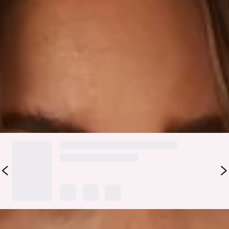
Be the sweetest treat on the beach in the HELLO MOLLY
Sugar High Swim Top. Featuring a gorgeous design that ties
up at the neck and waist with additional luxe gold toggles.
Elevate your look with the matching
bottoms
and get ready
for all the compliments.
Colour may vary slightly due to screen settings and lighting.
DELIVERY AND RETURNS