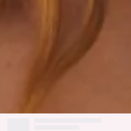
Gold toggles.
Care instructions: Cold hand wash only.
Fabric Type: Nylon/Elastane.
Please Note: This swim top is exclusive to Hello Molly.
Lay by the pool in style this season with the HELLO MOLLY
Sizzling Summer Swim Top. Featuring a triangle-shaped
silhouette, double drawstrings and luxe gold toggles.
Complete the look with the matching
bottoms
- everyone's
guaranteed to be asking where your 'kini is from!
Colour may vary slightly due to screen settings and lighting.
DELIVERY AND RETURNS