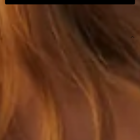
SIZE GUIDE AND MODEL SIZE
DETAILS
This product is exclusive to Hello Molly Swim.
Swim top.
Triangle-shaped silhouette.
Orange with yellow straps.
Lined with cutout for optional bust cups.
Model is a standard XS and is wearing size XS.
True to size.
Stretchy, smooth swim jersey; quick drying.
Adjustable halter neck and back ties.
Ruched placement may vary.
Double drawstrings.