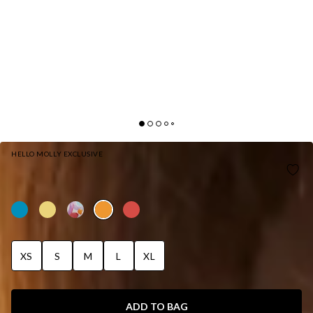
HELLO MOLLY EXCLUSIVE
HELLO MOLLY SIZZLING SUMMER SWIM TOP
ORANGE
XS
S
M
L
XL
ADD TO BAG