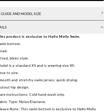
E GUIDE AND MODEL SIZE
AILS
his product is exclusive to Hello Molly Swim.
wim bottom.
ined.
itted, bikini style.
odel is a standard XS and is wearing size XS.
rue to size.
mooth and stretchy swim jersey; quick-drying.
utout hip design.
are instructions: Cold hand wash only.
abric Type: Nylon/Elastane.
lease Note: This swim bottom is exclusive to Hello Molly.