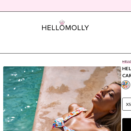
HELL
HE
CAR
X