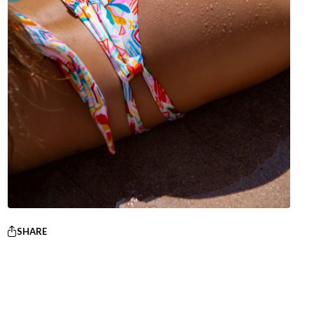
SHARE