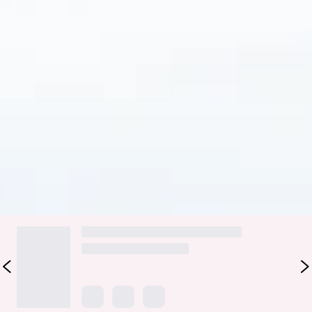
Fabric Type: Nylon/Elastane.
Please Note: This swim bottom is exclusive to Hello Molly.
Look delicious by the pool in the HELLO MOLLY Rainbow
Puffs Swim Bottom. Featuring a fun, cheeky fit with thin side
straps for extra sweetness. Style with the matching swim
top
for a sensational look.
Colour may vary slightly due to screen settings and lighting.
DELIVERY AND RETURNS