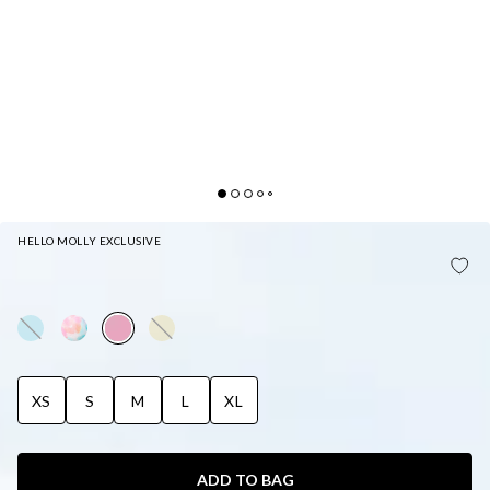
HELLO MOLLY EXCLUSIVE
HELLO MOLLY RAINBOW PUFFS SWIM BOTTOM
LIGHT PINK
XS
S
M
L
XL
ADD TO BAG