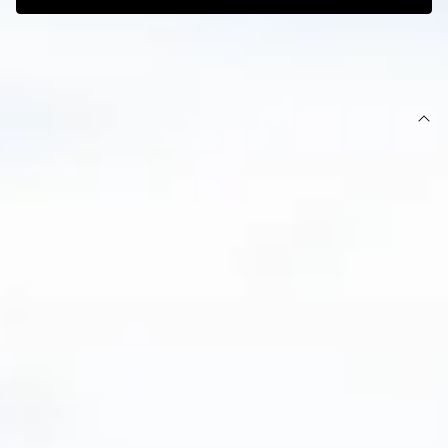
SIZE GUIDE AND MODEL SIZE
DETAILS
This product is exclusive to Hello Molly Swim.
Swim bottoms.
Lined.
Cheeky fit.
Model is a standard XS and is wearing XS.
True to size.
Smooth and stretchy swim jersey; quick-drying.
Thin straps.
Ruching to back.
Gold branded tag.
Cold gentle machine wash.